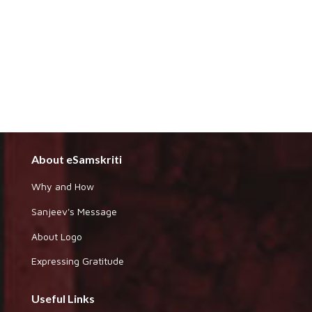
About eSamskriti
Why and How
Sanjeev's Message
About Logo
Expressing Gratitude
Useful Links