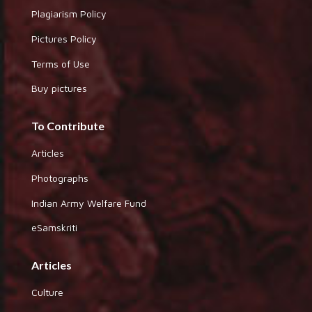
Plagiarism Policy
Pictures Policy
Terms of Use
Buy pictures
To Contribute
Articles
Photographs
Indian Army Welfare Fund
eSamskriti
Articles
Culture