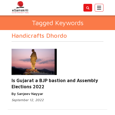
Toggle
navigatio
Tagged Keywords
Handicrafts Dhordo
Is Gujarat a BJP bastion and Assembly
Elections 2022
By Sanjeev Nayyar
September 12, 2022