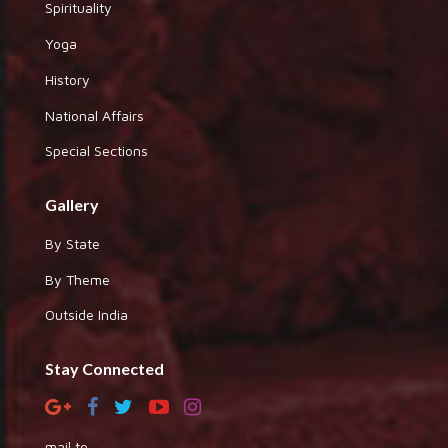
Spirituality
Yoga
History
National Affairs
Special Sections
Gallery
By State
By Theme
Outside India
Stay Connected
mail to