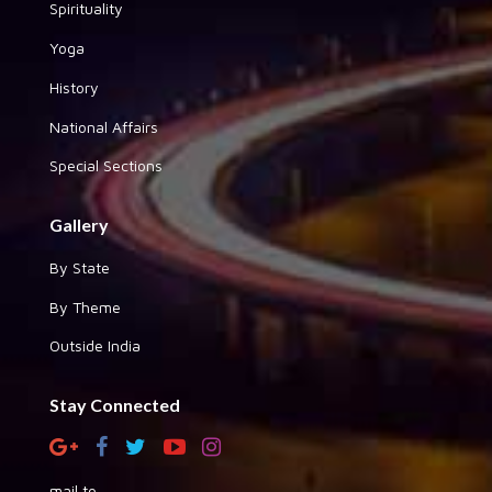
Spirituality
Yoga
History
National Affairs
Special Sections
Gallery
By State
By Theme
Outside India
Stay Connected
mail to