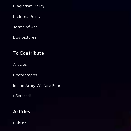
Plagiarism Policy
Pictures Policy
Terms of Use
Buy pictures
To Contribute
Articles
Photographs
Indian Army Welfare Fund
eSamskriti
Articles
Culture