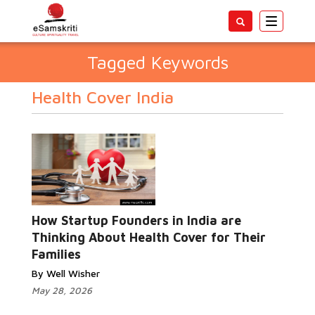
Toggle
navigatio
Tagged Keywords
Health Cover India
How Startup Founders in India are
Thinking About Health Cover for Their
Families
By Well Wisher
May 28, 2026