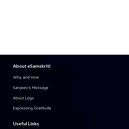
About eSamskriti
Why and How
Sanjeev's Message
About Logo
Expressing Gratitude
Useful Links