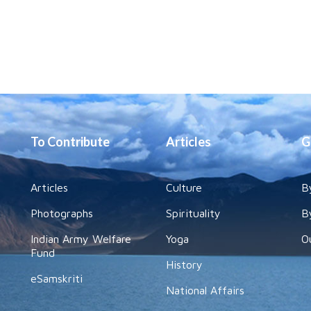
To Contribute
Articles
G
Articles
Culture
B
Photographs
Spirituality
B
Indian Army Welfare
Yoga
O
Fund
History
eSamskriti
National Affairs