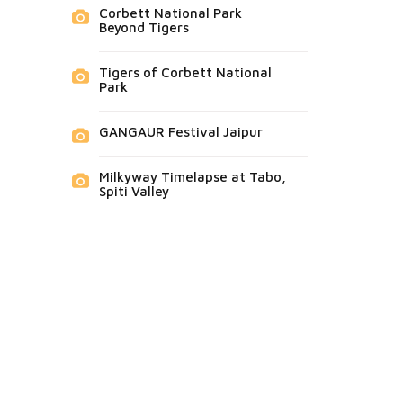
Corbett National Park
Beyond Tigers
Tigers of Corbett National
Park
GANGAUR Festival Jaipur
Milkyway Timelapse at Tabo,
Spiti Valley