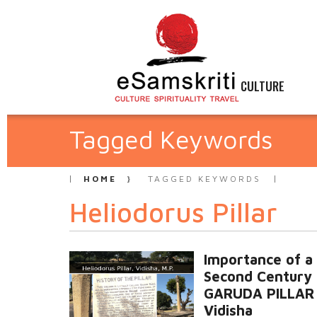
CULTURE
Tagged Keywords
HOME
TAGGED KEYWORDS
Heliodorus Pillar
Importance of a
Second Century
GARUDA PILLAR 
Vidisha