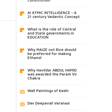
Constitution
AI ATMIC INTELLIGENCE - A
21 century Vedantic Concept
What is the role of Central
and State governments in
EDUCATION
Why MAIZE not Rice should
be preferred for making
Ethanol
Why Havildar ABDUL HAMID
was awarded the Param Vir
Chakra
Wall Paintings of Kashi
Dev Deepavali Varanasi