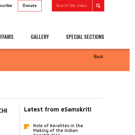
scribe
Search Site Index
Donate
FFAIRS
GALLERY
SPECIAL SECTIONS
Back
Latest from eSamskriti
CHI
Role of Keralites in the
Making of the Indian