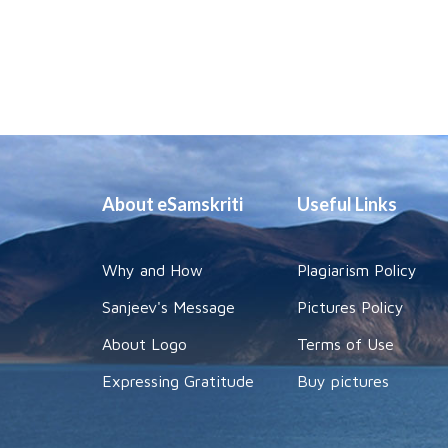
About eSamskriti
Useful Links
Why and How
Plagiarism Policy
Sanjeev's Message
Pictures Policy
About Logo
Terms of Use
Expressing Gratitude
Buy pictures