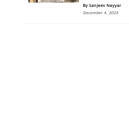
By Sanjeev Nayyar
December 4, 2025