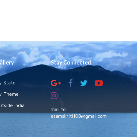
allery
Stay Connected
y State
y Theme
utside India
mail to
esamskriti108@gmail.com