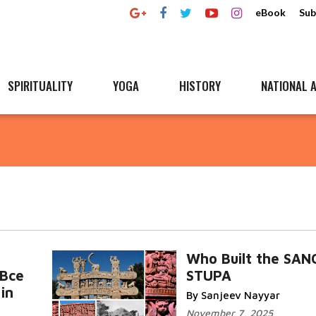
eBook
Sub
SPIRITUALITY
YOGA
HISTORY
NATIONAL A
Who Built the SAN
 Bce
STUPA
in
By Sanjeev Nayyar
November 7, 2025