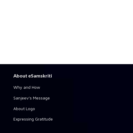
About eSamskriti
Why and How
Sanjeev's Message
About Logo
Expressing Gratitude