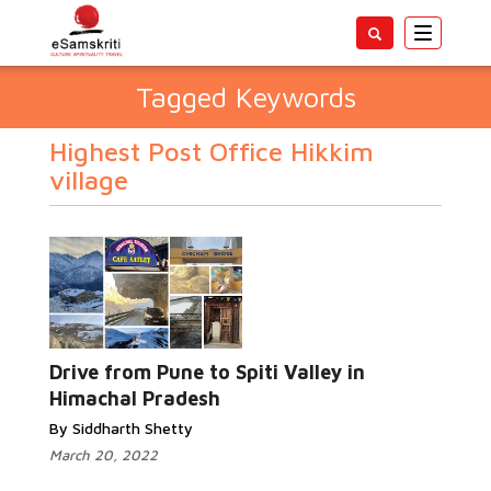
Toggle
navigatio
Tagged Keywords
Highest Post Office Hikkim
village
Drive from Pune to Spiti Valley in
Himachal Pradesh
By Siddharth Shetty
March 20, 2022