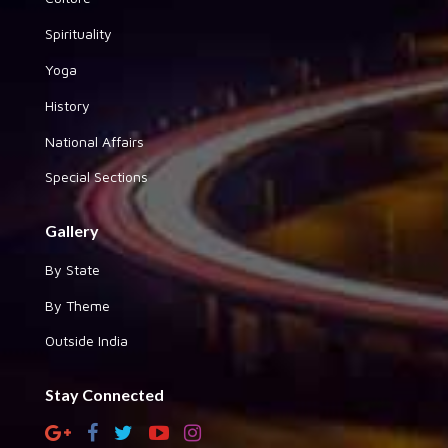
Spirituality
Yoga
History
National Affairs
Special Sections
Gallery
By State
By Theme
Outside India
Stay Connected