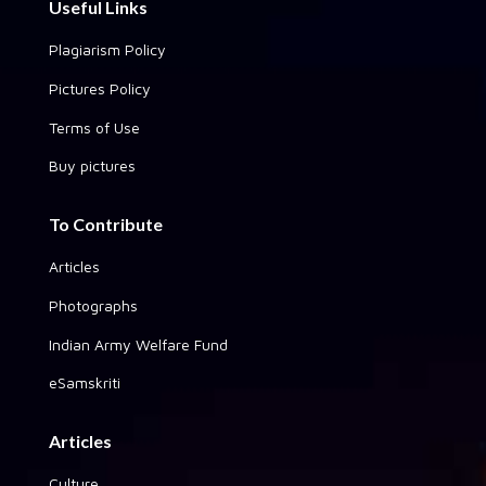
Useful Links
Plagiarism Policy
Pictures Policy
Terms of Use
Buy pictures
To Contribute
Articles
Photographs
Indian Army Welfare Fund
eSamskriti
Articles
Culture