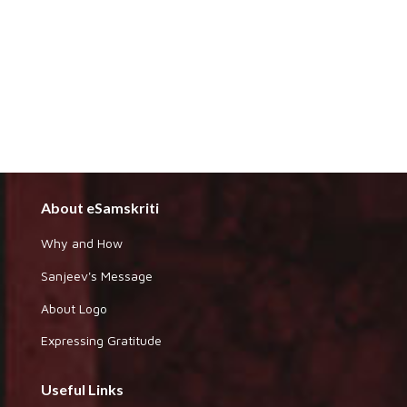
About eSamskriti
Why and How
Sanjeev's Message
About Logo
Expressing Gratitude
Useful Links