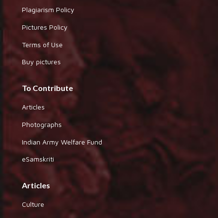
Plagiarism Policy
Pictures Policy
Terms of Use
Buy pictures
To Contribute
Articles
Photographs
Indian Army Welfare Fund
eSamskriti
Articles
Culture