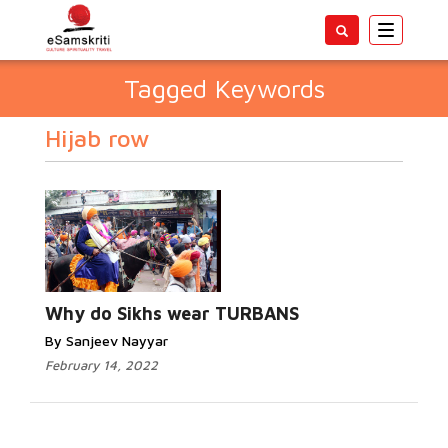
Toggle
navigatio
Tagged Keywords
Hijab row
Why do Sikhs wear TURBANS
By Sanjeev Nayyar
February 14, 2022