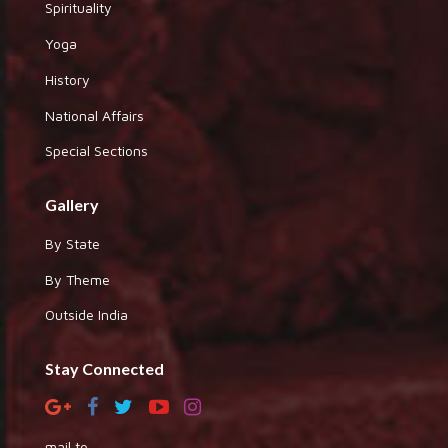
Spirituality
Yoga
History
National Affairs
Special Sections
Gallery
By State
By Theme
Outside India
Stay Connected
mail to