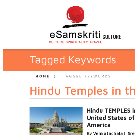
CULTURE
Tagged Keywords
HOME
TAGGED KEYWORDS
Hindu Temples in t
Hindu TEMPLES i
United States of
America
By Venkatachala I. Sr