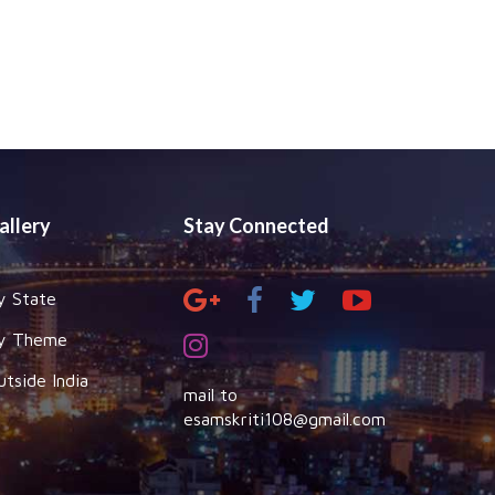
allery
Stay Connected
y State
y Theme
utside India
mail to
esamskriti108@gmail.com