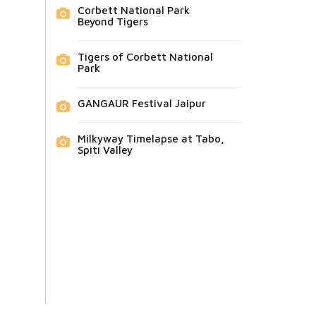
Corbett National Park
Beyond Tigers
Tigers of Corbett National
Park
GANGAUR Festival Jaipur
Milkyway Timelapse at Tabo,
Spiti Valley