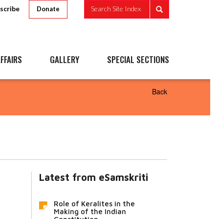
scribe
Search Site Index
Donate
FFAIRS
GALLERY
SPECIAL SECTIONS
Back
Latest from eSamskriti
Role of Keralites in the
Making of the Indian