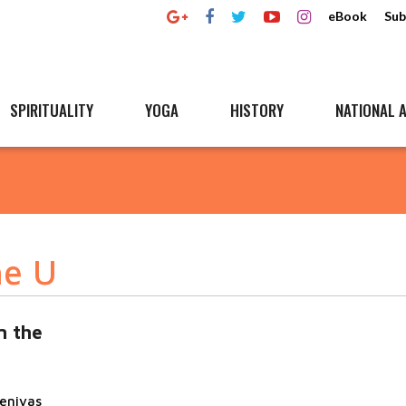
eBook
Sub
SPIRITUALITY
YOGA
HISTORY
NATIONAL A
he U
n the
eenivas