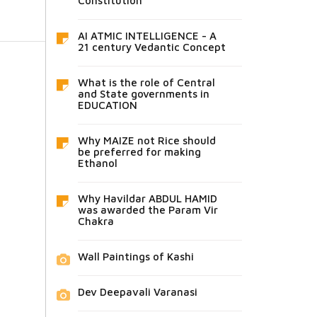
Constitution
AI ATMIC INTELLIGENCE - A
21 century Vedantic Concept
What is the role of Central
and State governments in
EDUCATION
Why MAIZE not Rice should
be preferred for making
Ethanol
Why Havildar ABDUL HAMID
was awarded the Param Vir
Chakra
Wall Paintings of Kashi
Dev Deepavali Varanasi