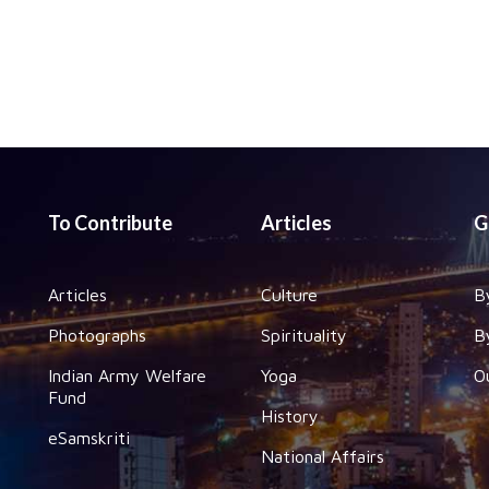
To Contribute
Articles
G
Articles
Culture
B
Photographs
Spirituality
B
Indian Army Welfare
Yoga
O
Fund
History
eSamskriti
National Affairs