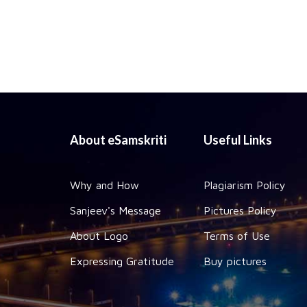
About eSamskriti
Useful Links
Why and How
Plagiarism Policy
Sanjeev's Message
Pictures Policy
About Logo
Terms of Use
Expressing Gratitude
Buy pictures