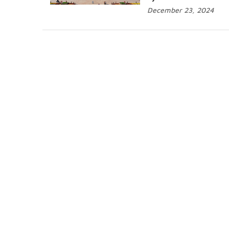
December 23, 2024