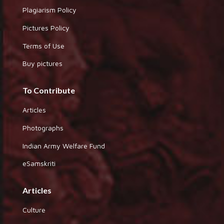
Plagiarism Policy
Pictures Policy
Terms of Use
Buy pictures
To Contribute
Articles
Photographs
Indian Army Welfare Fund
eSamskriti
Articles
Culture