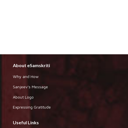
About eSamskriti
Why and How
Sanjeev's Message
About Logo
Expressing Gratitude
Useful Links