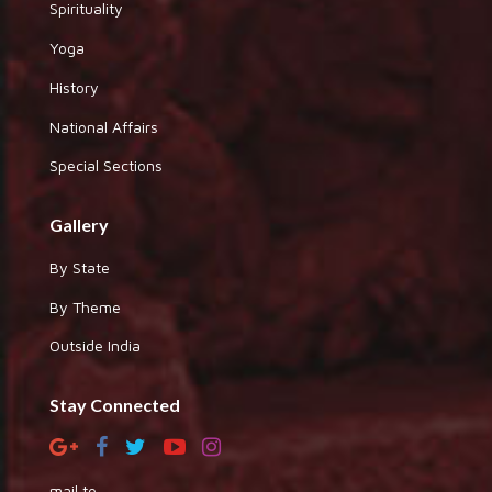
Spirituality
Yoga
History
National Affairs
Special Sections
Gallery
By State
By Theme
Outside India
Stay Connected
mail to