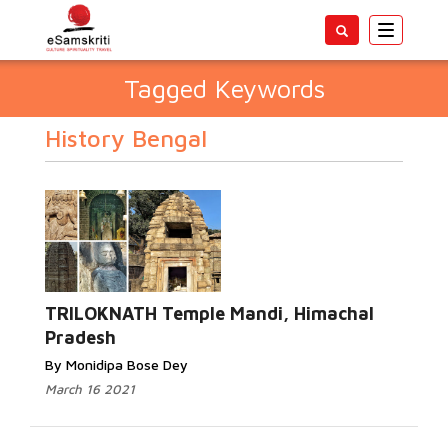
Toggle
navigatio
Tagged Keywords
History Bengal
TRILOKNATH Temple Mandi, Himachal
Pradesh
By Monidipa Bose Dey
March 16 2021