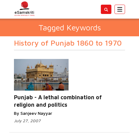
Toggle
navigatio
Tagged Keywords
History of Punjab 1860 to 1970
Punjab - A lethal combination of
religion and politics
By Sanjeev Nayyar
July 27, 2007