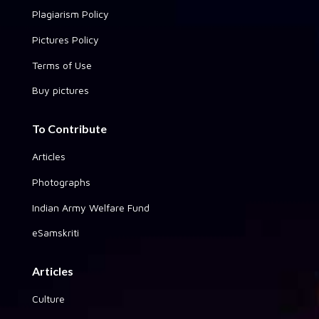
Plagiarism Policy
Pictures Policy
Terms of Use
Buy pictures
To Contribute
Articles
Photographs
Indian Army Welfare Fund
eSamskriti
Articles
Culture