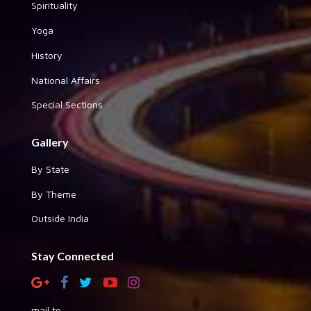
Spirituality
Yoga
History
National Affairs
Special Sections
Gallery
By State
By Theme
Outside India
Stay Connected
mail to