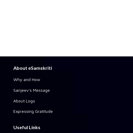
About eSamskriti
Why and How
Sanjeev's Message
About Logo
Expressing Gratitude
Useful Links