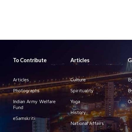
To Contribute
Articles
G
Articles
Culture
B
Photographs
Spirituality
B
Indian Army Welfare
Yoga
O
Fund
History
eSamskriti
National Affairs