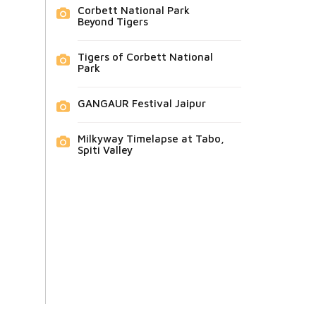
Corbett National Park
Beyond Tigers
Tigers of Corbett National
Park
GANGAUR Festival Jaipur
Milkyway Timelapse at Tabo,
Spiti Valley