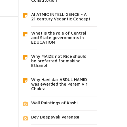
Constitution
AI ATMIC INTELLIGENCE - A
21 century Vedantic Concept
What is the role of Central
and State governments in
EDUCATION
Why MAIZE not Rice should
be preferred for making
Ethanol
Why Havildar ABDUL HAMID
was awarded the Param Vir
Chakra
Wall Paintings of Kashi
Dev Deepavali Varanasi