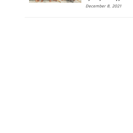
December 8, 2021