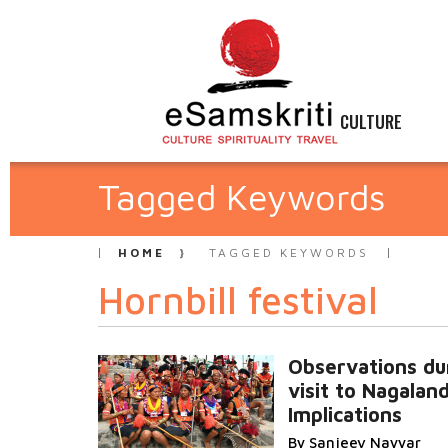
CULTURE
Tagged Keywords
HOME
TAGGED KEYWORDS
Hornbill festival
Observations du
visit to Nagalan
Implications
By Sanjeev Nayyar