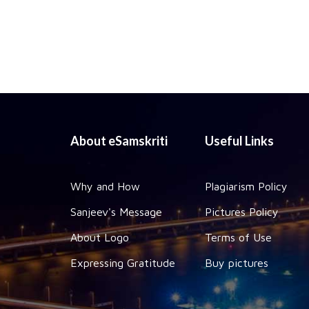
About eSamskriti
Useful Links
Why and How
Plagiarism Policy
Sanjeev's Message
Pictures Policy
About Logo
Terms of Use
Expressing Gratitude
Buy pictures