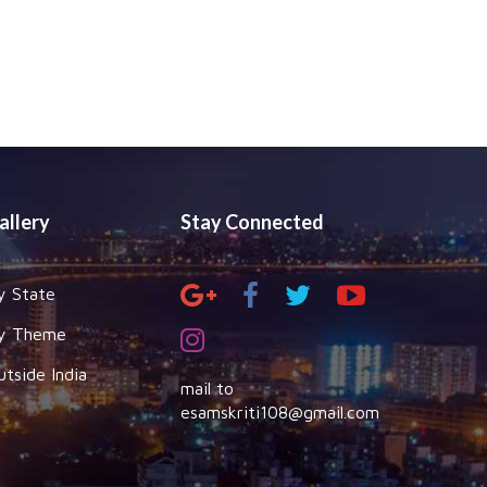
allery
Stay Connected
y State
y Theme
utside India
mail to
esamskriti108@gmail.com