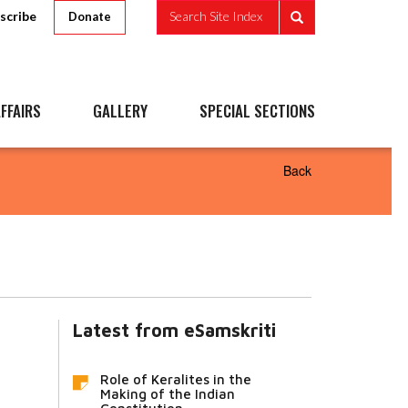
scribe
Search Site Index
Donate
FFAIRS
GALLERY
SPECIAL SECTIONS
Back
Latest from eSamskriti
Role of Keralites in the
Making of the Indian