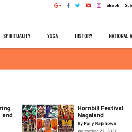
eBook
Sub
SPIRITUALITY
YOGA
HISTORY
NATIONAL A
ring
Hornbill Festival
d and
Nagaland
By Polly Rajkhowa
November 23, 2021