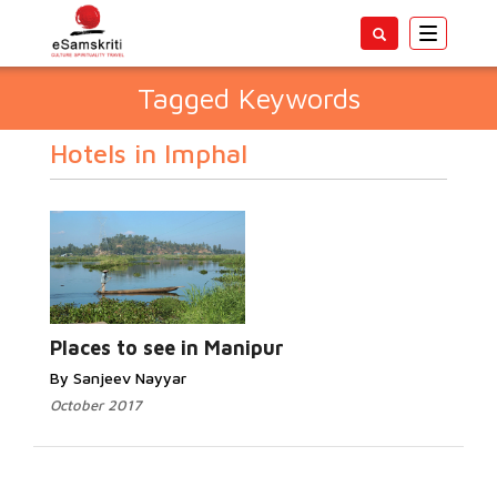
Toggle
navigatio
Tagged Keywords
Hotels in Imphal
Places to see in Manipur
By Sanjeev Nayyar
October 2017