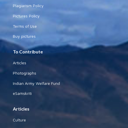
Plagiarism Policy
Pictures Policy
Terms of Use
Buy pictures
To Contribute
Articles
Photographs
Indian Army Welfare Fund
eSamskriti
Articles
Culture