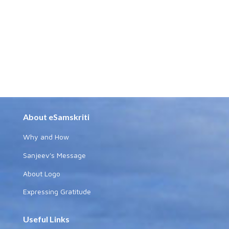
About eSamskriti
Why and How
Sanjeev's Message
About Logo
Expressing Gratitude
Useful Links