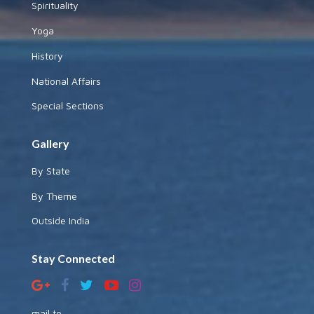
Spirituality
Yoga
History
National Affairs
Special Sections
Gallery
By State
By Theme
Outside India
Stay Connected
mail to