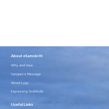
About eSamskriti
Why and How
Sanjeev's Message
About Logo
Expressing Gratitude
Useful Links