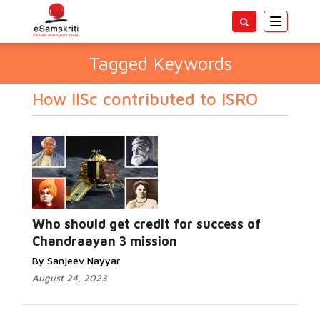
Toggle
navigatio
Tagged Keywords
How IISc contributed to ISRO
Who should get credit for success of
Chandraayan 3 mission
By Sanjeev Nayyar
August 24, 2023