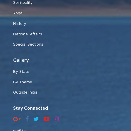
Spirituality
Yoga
History
National Affairs
Special Sections
Gallery
By State
By Theme
Outside India
Stay Connected
mail to