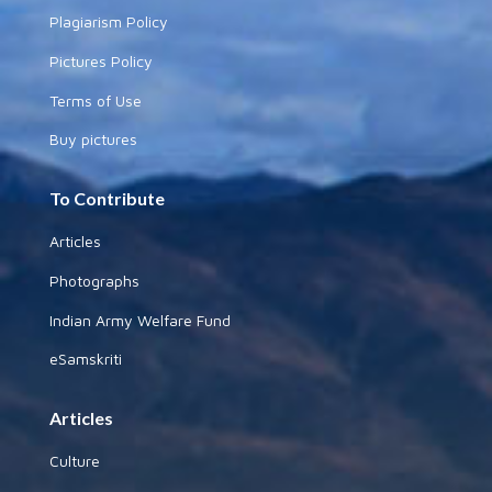
Plagiarism Policy
Pictures Policy
Terms of Use
Buy pictures
To Contribute
Articles
Photographs
Indian Army Welfare Fund
eSamskriti
Articles
Culture