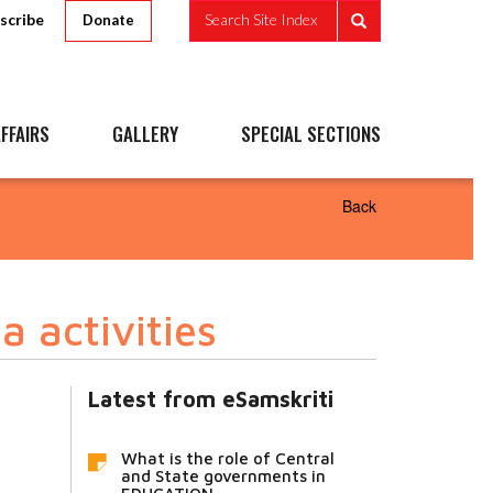
scribe
Search Site Index
Donate
FFAIRS
GALLERY
SPECIAL SECTIONS
Back
 activities
Latest from eSamskriti
What is the role of Central
and State governments in