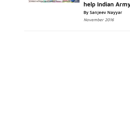
help Indian Arm
By Sanjeev Nayyar
November 2016