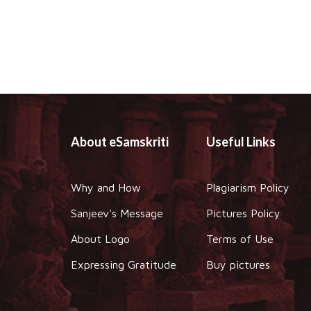
About eSamskriti
Useful Links
Why and How
Plagiarism Policy
Sanjeev's Message
Pictures Policy
About Logo
Terms of Use
Expressing Gratitude
Buy pictures