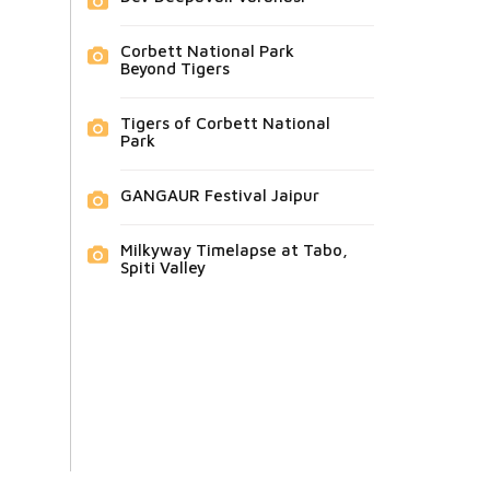
Corbett National Park
Beyond Tigers
Tigers of Corbett National
Park
GANGAUR Festival Jaipur
Milkyway Timelapse at Tabo,
Spiti Valley