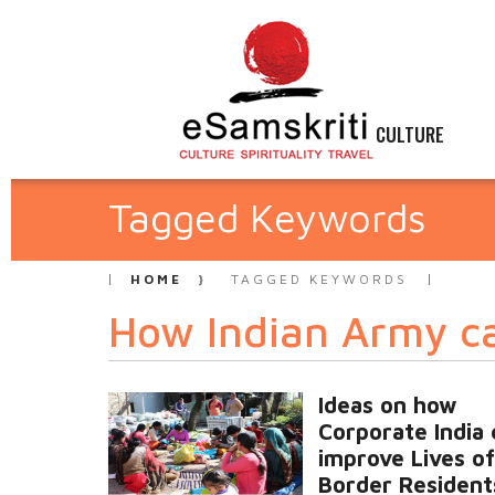
CULTURE
Tagged Keywords
HOME
TAGGED KEYWORDS
How Indian Army ca
Ideas on how
Corporate India 
improve Lives of
Border Resident