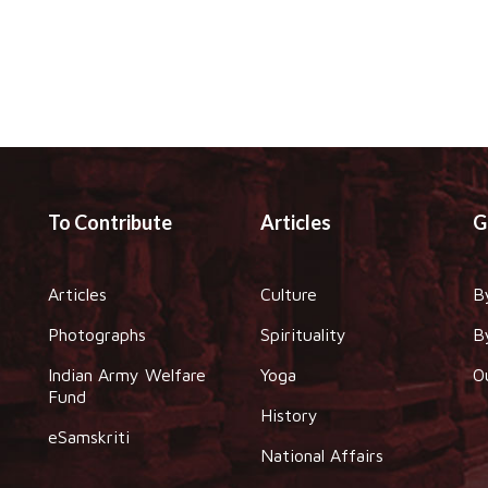
To Contribute
Articles
G
Articles
Culture
B
Photographs
Spirituality
B
Indian Army Welfare
Yoga
O
Fund
History
eSamskriti
National Affairs