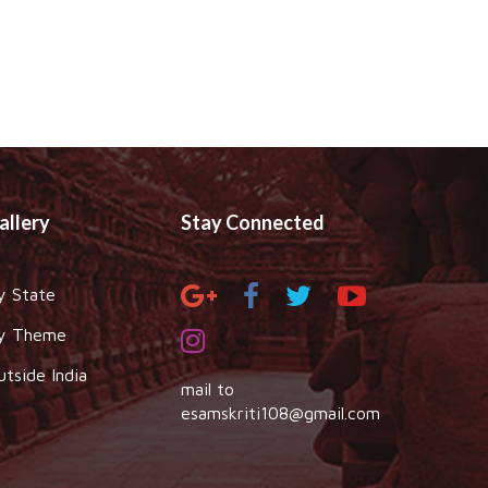
allery
Stay Connected
y State
y Theme
utside India
mail to
esamskriti108@gmail.com