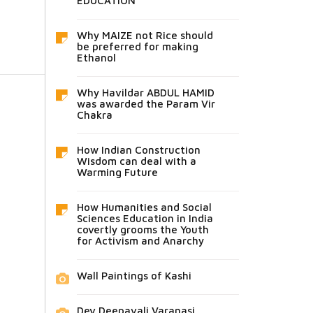
EDUCATION
Why MAIZE not Rice should
be preferred for making
Ethanol
Why Havildar ABDUL HAMID
was awarded the Param Vir
Chakra
How Indian Construction
Wisdom can deal with a
Warming Future
How Humanities and Social
Sciences Education in India
covertly grooms the Youth
for Activism and Anarchy
Wall Paintings of Kashi
Dev Deepavali Varanasi