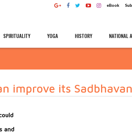
eBook
Sub
SPIRITUALITY
YOGA
HISTORY
NATIONAL A
n improve its Sadbhavana
could
s and