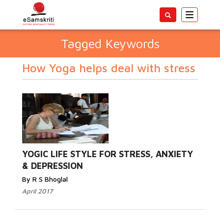
Toggle
navigatio
Tagged Keywords
How Yoga helps deal with stress
YOGIC LIFE STYLE FOR STRESS, ANXIETY
& DEPRESSION
By R S Bhoglal
April 2017