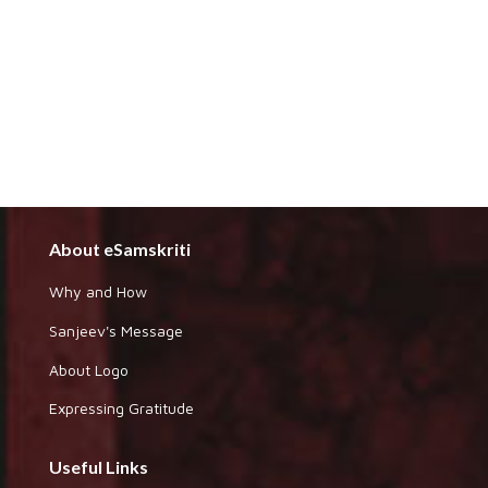
About eSamskriti
Why and How
Sanjeev's Message
About Logo
Expressing Gratitude
Useful Links