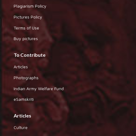
Plagiarism Policy
Pictures Policy
Terms of Use
Buy pictures
To Contribute
Articles
Photographs
Indian Army Welfare Fund
eSamskriti
Articles
Culture