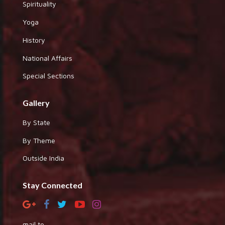
Spirituality
Yoga
History
National Affairs
Special Sections
Gallery
By State
By Theme
Outside India
Stay Connected
mail to