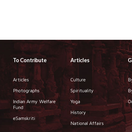
To Contribute
Articles
G
Articles
Culture
B
Photographs
Spirituality
B
Indian Army Welfare
Yoga
O
Fund
History
eSamskriti
National Affairs