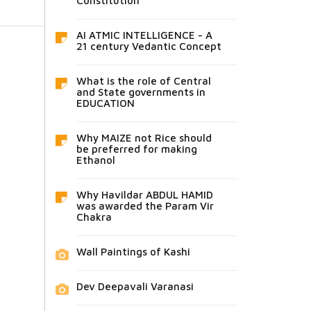
Constitution
AI ATMIC INTELLIGENCE - A
21 century Vedantic Concept
What is the role of Central
and State governments in
EDUCATION
Why MAIZE not Rice should
be preferred for making
Ethanol
Why Havildar ABDUL HAMID
was awarded the Param Vir
Chakra
Wall Paintings of Kashi
Dev Deepavali Varanasi