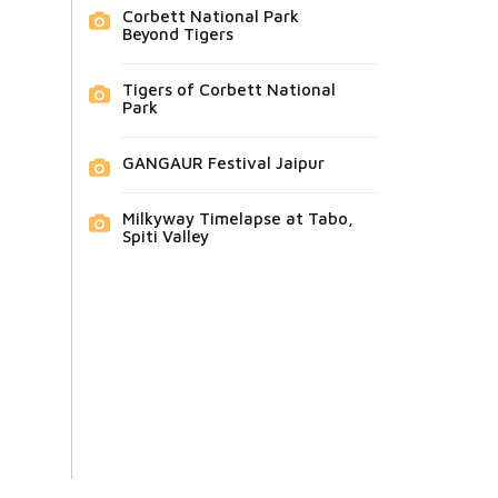
Corbett National Park
Beyond Tigers
Tigers of Corbett National
Park
GANGAUR Festival Jaipur
Milkyway Timelapse at Tabo,
Spiti Valley