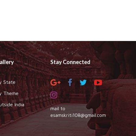
allery
Stay Connected
y State
y Theme
utside India
mail to
esamskriti108@gmail.com