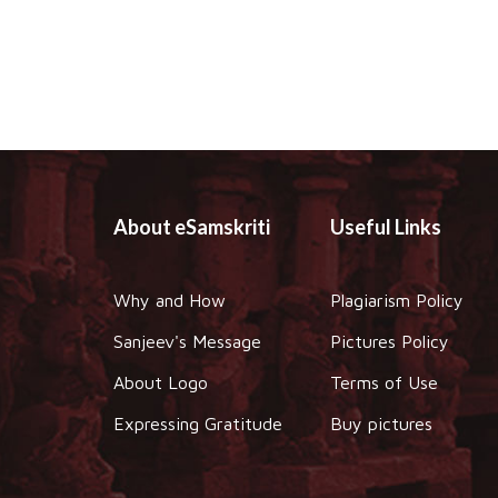
About eSamskriti
Useful Links
Why and How
Plagiarism Policy
Sanjeev's Message
Pictures Policy
About Logo
Terms of Use
Expressing Gratitude
Buy pictures