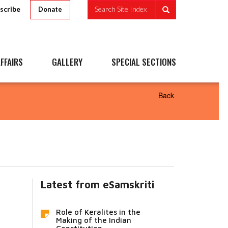
scribe
Search Site Index
Donate
FFAIRS
GALLERY
SPECIAL SECTIONS
Back
Latest from eSamskriti
Role of Keralites in the
Making of the Indian