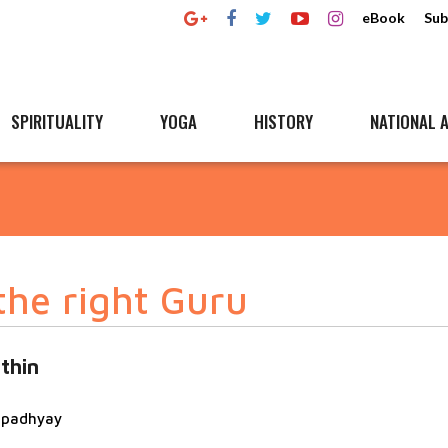
eBook
Sub
SPIRITUALITY
YOGA
HISTORY
NATIONAL A
the right Guru
thin
topadhyay