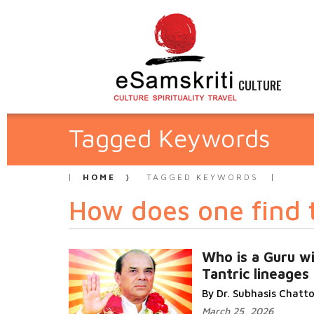
CULTURE
Tagged Keywords
HOME
TAGGED KEYWORDS
How does one find 
Who is a Guru wi
Tantric lineages
By Dr. Subhasis Chat
March 25, 2026