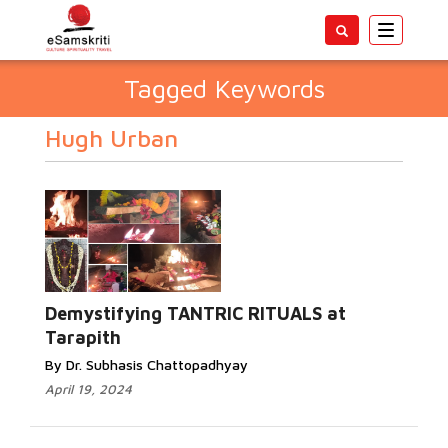
Toggle
navigatio
Tagged Keywords
Hugh Urban
Demystifying TANTRIC RITUALS at
Tarapith
By Dr. Subhasis Chattopadhyay
April 19, 2024