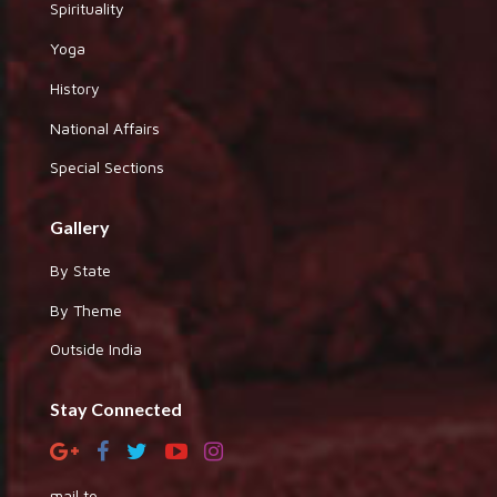
Spirituality
Yoga
History
National Affairs
Special Sections
Gallery
By State
By Theme
Outside India
Stay Connected
mail to