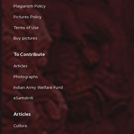
Plagiarism Policy
Pictures Policy
Terms of Use
Buy pictures
To Contribute
Articles
Photographs
Indian Army Welfare Fund
eSamskriti
Articles
Culture