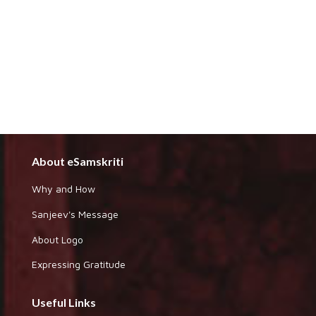
About eSamskriti
Why and How
Sanjeev's Message
About Logo
Expressing Gratitude
Useful Links