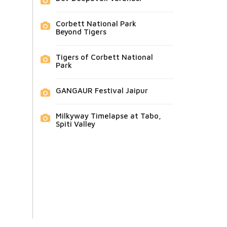
Corbett National Park
Beyond Tigers
Tigers of Corbett National
Park
GANGAUR Festival Jaipur
Milkyway Timelapse at Tabo,
Spiti Valley