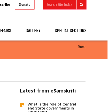
scribe
Search Site Index
Donate
FFAIRS
GALLERY
SPECIAL SECTIONS
Back
Latest from eSamskriti
What is the role of Central
and State governments in