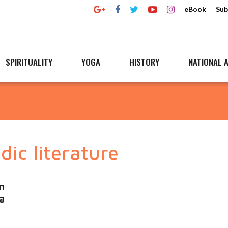
eBook
Sub
SPIRITUALITY
YOGA
HISTORY
NATIONAL A
ic literature
n
a