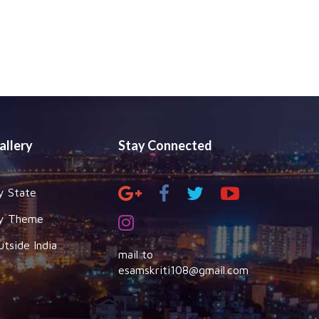
allery
Stay Connected
y State
y Theme
utside India
mail to
esamskriti108@gmail.com