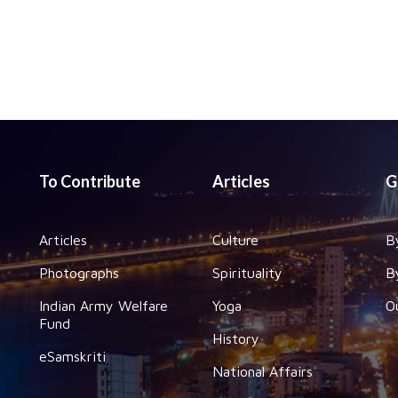
To Contribute
Articles
G
Articles
Culture
B
Photographs
Spirituality
B
Indian Army Welfare
Yoga
O
Fund
History
eSamskriti
National Affairs