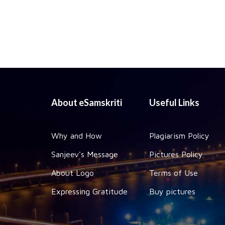
About eSamskriti
Useful Links
Why and How
Plagiarism Policy
Sanjeev's Message
Pictures Policy
About Logo
Terms of Use
Expressing Gratitude
Buy pictures