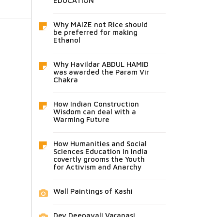
EDUCATION
Why MAIZE not Rice should
be preferred for making
Ethanol
Why Havildar ABDUL HAMID
was awarded the Param Vir
Chakra
How Indian Construction
Wisdom can deal with a
Warming Future
How Humanities and Social
Sciences Education in India
covertly grooms the Youth
for Activism and Anarchy
Wall Paintings of Kashi
Dev Deepavali Varanasi