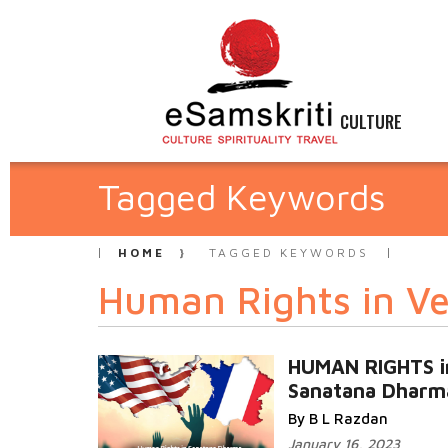
CULTURE
Tagged Keywords
HOME
TAGGED KEYWORDS
Human Rights in Ved
HUMAN RIGHTS i
Sanatana Dharm
By B L Razdan
January 16, 2023