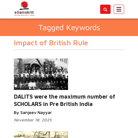
Toggle
navigatio
Tagged Keywords
Impact of British Rule
DALITS were the maximum number of
SCHOLARS in Pre British India
By Sanjeev Nayyar
November 18, 2025