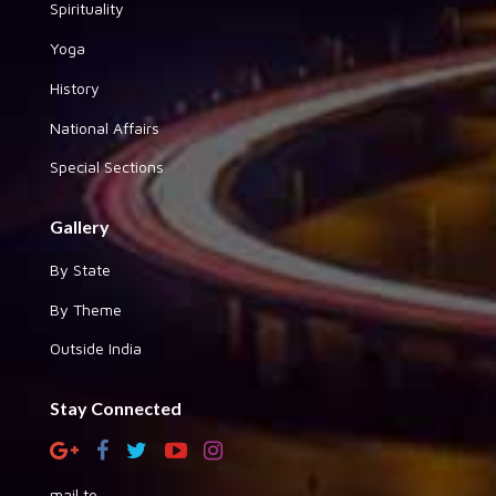
Spirituality
Yoga
History
National Affairs
Special Sections
Gallery
By State
By Theme
Outside India
Stay Connected
mail to