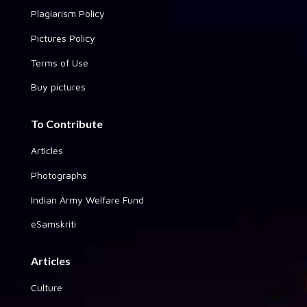
Plagiarism Policy
Pictures Policy
Terms of Use
Buy pictures
To Contribute
Articles
Photographs
Indian Army Welfare Fund
eSamskriti
Articles
Culture