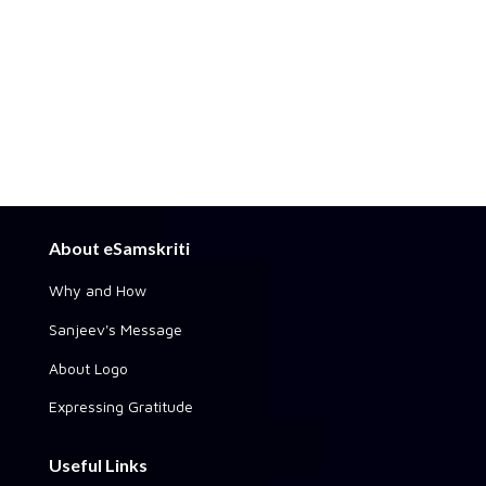
About eSamskriti
Why and How
Sanjeev's Message
About Logo
Expressing Gratitude
Useful Links