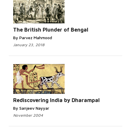
The British Plunder of Bengal
By Parvez Mahmood
January 23, 2018
Rediscovering India by Dharampal
By Sanjeev Nayyar
November 2004