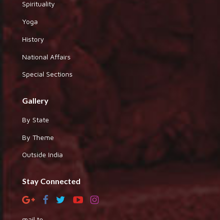
Spirituality
Yoga
History
National Affairs
Special Sections
Gallery
By State
By Theme
Outside India
Stay Connected
mail to