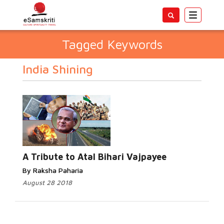
Toggle
navigatio
Tagged Keywords
India Shining
A Tribute to Atal Bihari Vajpayee
By Raksha Paharia
August 28 2018