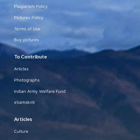
Plagiarism Policy
Pictures Policy
Terms of Use
Buy pictures
To Contribute
Articles
Photographs
Indian Army Welfare Fund
eSamskriti
Articles
Culture