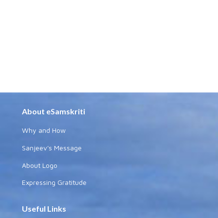
About eSamskriti
Why and How
Sanjeev's Message
About Logo
Expressing Gratitude
Useful Links