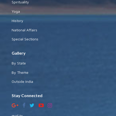
Spirituality
Yoga
History
National Affairs
Special Sections
Gallery
By State
By Theme
Outside India
Stay Connected
mail to