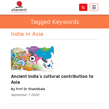
Toggle
navigatio
Tagged Keywords
India in Asia
Ancient India`s cultural contribution to
Asia
By Prof Dr Shashibala
September 7 2020