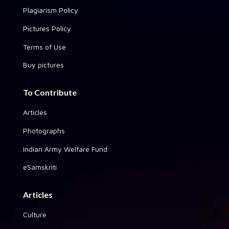
Plagiarism Policy
Pictures Policy
Terms of Use
Buy pictures
To Contribute
Articles
Photographs
Indian Army Welfare Fund
eSamskriti
Articles
Culture