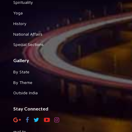
Spirituality
Yoga
History
National Affairs
Special Sections
Gallery
By State
By Theme
Outside India
Stay Connected
mail to