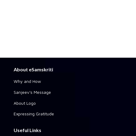
About eSamskriti
Why and How
Sanjeev's Message
About Logo
Expressing Gratitude
Useful Links