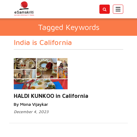
Toggle
navigatio
Tagged Keywords
India is California
HALDI KUNKOO in California
By Mona Vijaykar
December 4, 2023