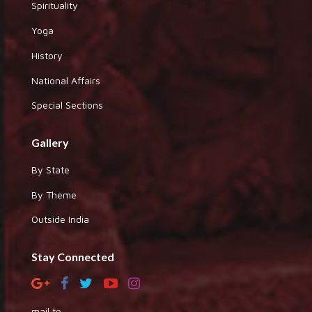
Spirituality
Yoga
History
National Affairs
Special Sections
Gallery
By State
By Theme
Outside India
Stay Connected
mail to