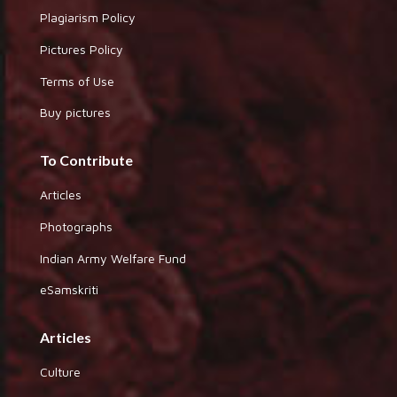
Plagiarism Policy
Pictures Policy
Terms of Use
Buy pictures
To Contribute
Articles
Photographs
Indian Army Welfare Fund
eSamskriti
Articles
Culture