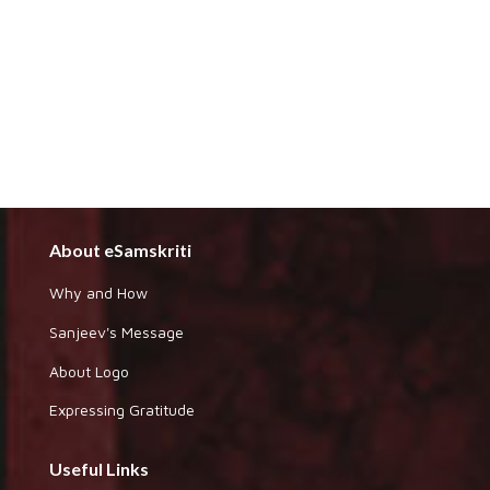
About eSamskriti
Why and How
Sanjeev's Message
About Logo
Expressing Gratitude
Useful Links