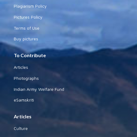
Plagiarism Policy
Pictures Policy
Terms of Use
Buy pictures
To Contribute
Articles
Photographs
Indian Army Welfare Fund
eSamskriti
Articles
Culture