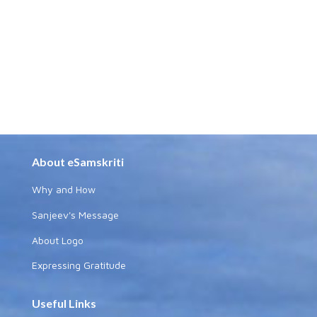
About eSamskriti
Why and How
Sanjeev's Message
About Logo
Expressing Gratitude
Useful Links