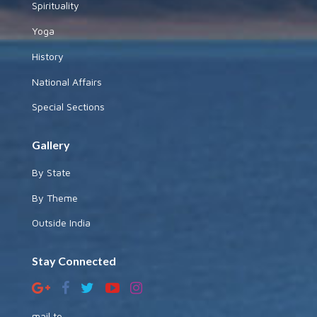
Spirituality
Yoga
History
National Affairs
Special Sections
Gallery
By State
By Theme
Outside India
Stay Connected
mail to