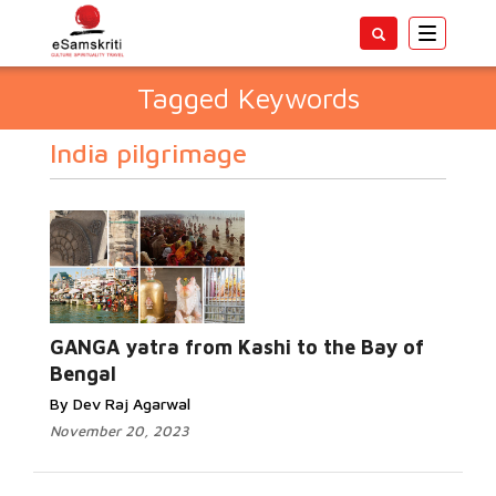
Toggle
navigatio
Tagged Keywords
India pilgrimage
GANGA yatra from Kashi to the Bay of
Bengal
By Dev Raj Agarwal
November 20, 2023