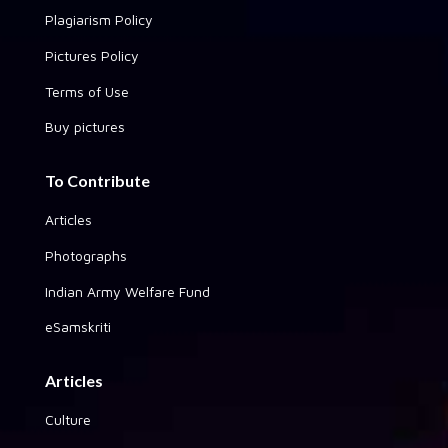
Plagiarism Policy
Pictures Policy
Terms of Use
Buy pictures
To Contribute
Articles
Photographs
Indian Army Welfare Fund
eSamskriti
Articles
Culture