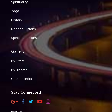
Spirituality
Yoga
History
National Affairs
Special Sections
Gallery
By State
By Theme
Outside India
Stay Connected
mail to