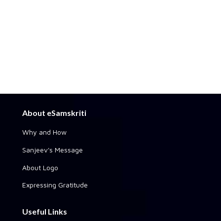
About eSamskriti
Why and How
Sanjeev's Message
About Logo
Expressing Gratitude
Useful Links