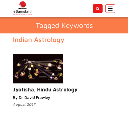
Toggle
navigatio
Tagged Keywords
Indian Astrology
Jyotisha, Hindu Astrology
By Dr. David Frawley
August 2017