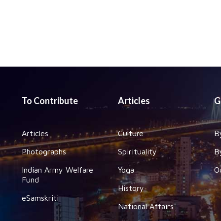
To Contribute
Articles
G
Articles
Culture
B
Photographs
Spirituality
B
Indian Army Welfare
Yoga
O
Fund
History
eSamskriti
National Affairs