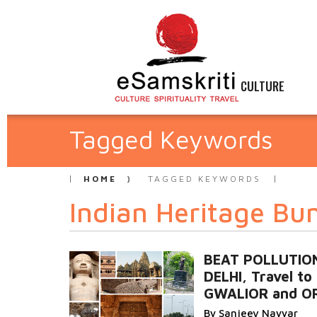
CULTURE
Tagged Keywords
HOME
TAGGED KEYWORDS
Indian Heritage Bu
BEAT POLLUTION
DELHI, Travel to
GWALIOR and O
By Sanjeev Nayyar