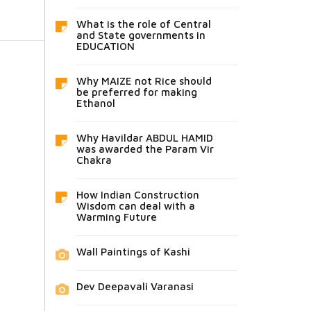
What is the role of Central
and State governments in
EDUCATION
Why MAIZE not Rice should
be preferred for making
Ethanol
Why Havildar ABDUL HAMID
was awarded the Param Vir
Chakra
How Indian Construction
Wisdom can deal with a
Warming Future
Wall Paintings of Kashi
Dev Deepavali Varanasi