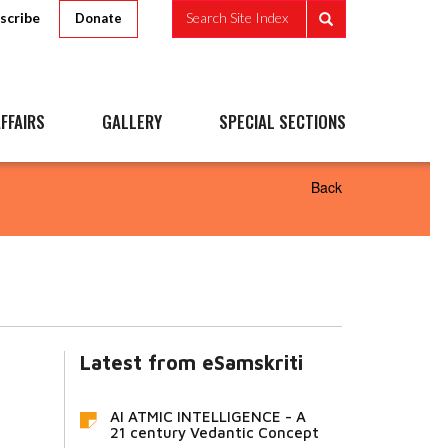
scribe
Search Site Index
Donate
FFAIRS
GALLERY
SPECIAL SECTIONS
Back
Latest from eSamskriti
AI ATMIC INTELLIGENCE - A
21 century Vedantic Concept