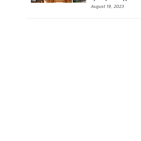
August 19, 2023