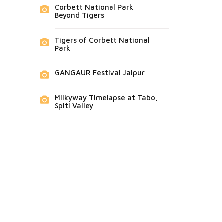
Corbett National Park
Beyond Tigers
Tigers of Corbett National
Park
GANGAUR Festival Jaipur
Milkyway Timelapse at Tabo,
Spiti Valley