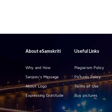
About eSamskriti
Useful Links
Why and How
Plagiarism Policy
Sanjeev's Message
Pictures Policy
About Logo
Terms of Use
Expressing Gratitude
Buy pictures