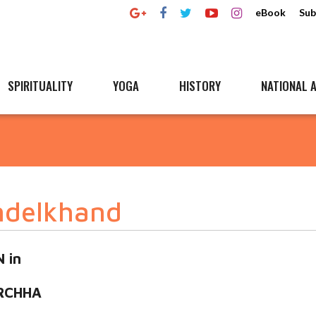
eBook
Sub
SPIRITUALITY
YOGA
HISTORY
NATIONAL A
ndelkhand
 in
RCHHA