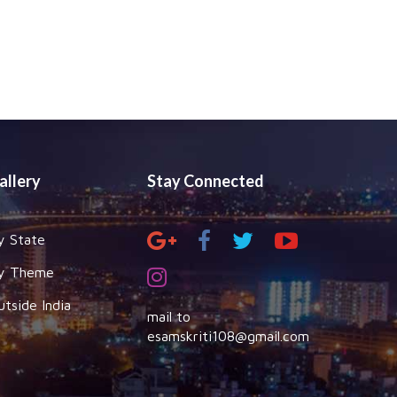
allery
Stay Connected
y State
y Theme
utside India
mail to
esamskriti108@gmail.com