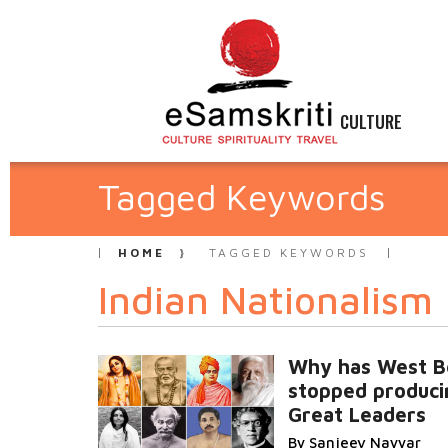
CULTURE
Tagged Keywords
HOME
TAGGED KEYWORDS
Indian Nationalism
Why has West B
stopped produci
Great Leaders
By Sanjeev Nayyar