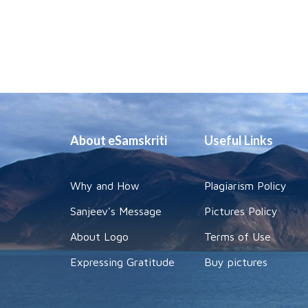
About eSamskriti
Useful Links
Why and How
Plagiarism Policy
Sanjeev's Message
Pictures Policy
About Logo
Terms of Use
Expressing Gratitude
Buy pictures