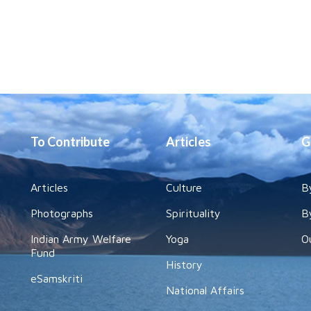
To Contribute
Articles
G
Articles
Culture
B
Photographs
Spirituality
B
Indian Army Welfare
Yoga
O
Fund
History
eSamskriti
National Affairs