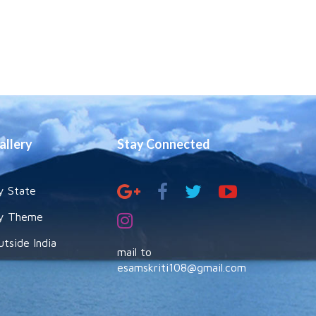
allery
Stay Connected
y State
y Theme
utside India
mail to
esamskriti108@gmail.com