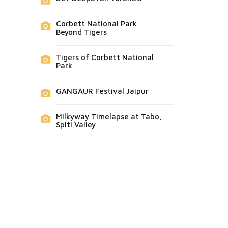
Corbett National Park
Beyond Tigers
Tigers of Corbett National
Park
GANGAUR Festival Jaipur
Milkyway Timelapse at Tabo,
Spiti Valley