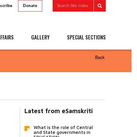
scribe
Search Site Index
Donate
FFAIRS
GALLERY
SPECIAL SECTIONS
Back
Latest from eSamskriti
What is the role of Central
and State governments in