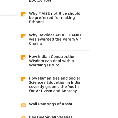
EDUCATION
Why MAIZE not Rice should
be preferred for making
Ethanol
Why Havildar ABDUL HAMID
was awarded the Param Vir
Chakra
How Indian Construction
Wisdom can deal with a
Warming Future
How Humanities and Social
Sciences Education in India
covertly grooms the Youth
for Activism and Anarchy
Wall Paintings of Kashi
Dev Deepavali Varanasi