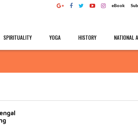
eBook
Sub
SPIRITUALITY
YOGA
HISTORY
NATIONAL A
engal
ng