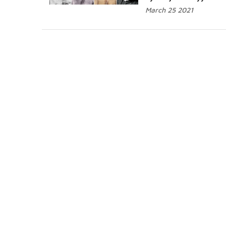
March 25 2021