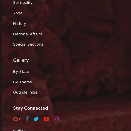
Spirituality
Yoga
History
National Affairs
Special Sections
Gallery
By State
By Theme
Outside India
Stay Connected
mail to