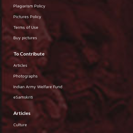
Plagiarism Policy
Pictures Policy
Terms of Use
Buy pictures
To Contribute
Articles
Photographs
Indian Army Welfare Fund
eSamskriti
Articles
Culture