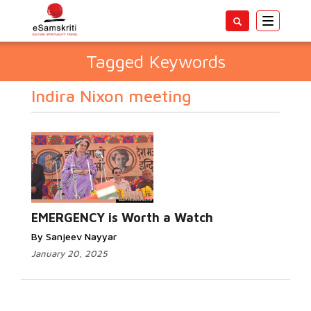
Toggle
navigatio
Tagged Keywords
Indira Nixon meeting
EMERGENCY is Worth a Watch
By Sanjeev Nayyar
January 20, 2025