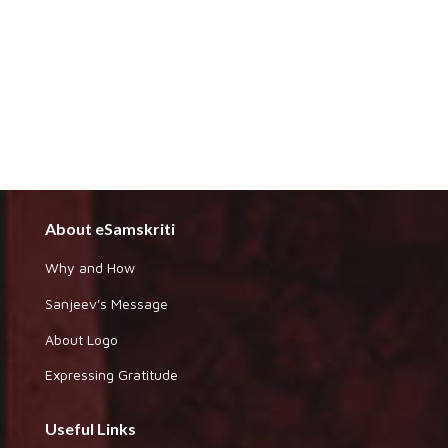
About eSamskriti
Why and How
Sanjeev's Message
About Logo
Expressing Gratitude
Useful Links