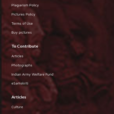
Plagiarism Policy
Pictures Policy
Terms of Use
Buy pictures
To Contribute
Articles
Photographs
Indian Army Welfare Fund
eSamskriti
Articles
Culture