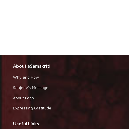
About eSamskriti
Why and How
Sanjeev's Message
About Logo
Expressing Gratitude
Useful Links