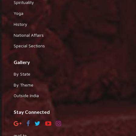
Spirituality
Yoga
History
National Affairs
Special Sections
Gallery
By State
By Theme
Outside India
Stay Connected
mail to