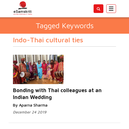
Toggle
navigatio
Tagged Keywords
Indo-Thai cultural ties
Bonding with Thai colleagues at an
Indian Wedding
By Aparna Sharma
December 24 2019