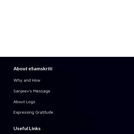
About eSamskriti
Why and How
Sanjeev's Message
About Logo
Expressing Gratitude
Useful Links