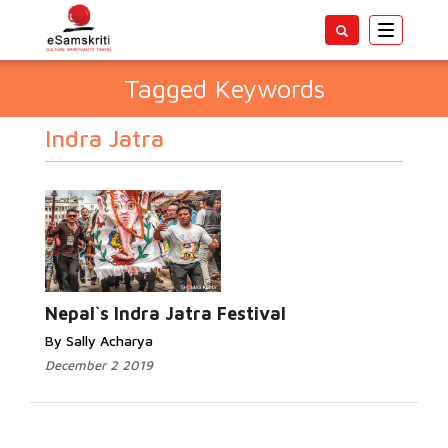
Toggle
navigatio
Tagged Keywords
Indra Jatra
Nepal`s Indra Jatra Festival
By Sally Acharya
December 2 2019