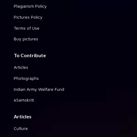
Plagiarism Policy
Pictures Policy
Terms of Use
Buy pictures
To Contribute
Articles
Photographs
Indian Army Welfare Fund
eSamskriti
Articles
Culture