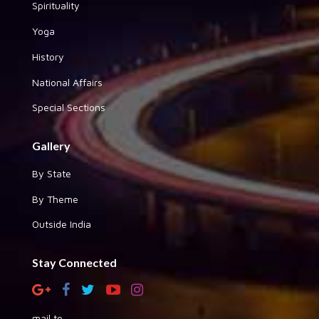
Spirituality
Yoga
History
National Affairs
Special Sections
Gallery
By State
By Theme
Outside India
Stay Connected
mail to