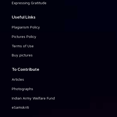
Expressing Gratitude
Useful Links
Plagiarism Policy
Pictures Policy
Terms of Use
Buy pictures
To Contribute
Articles
Photographs
Indian Army Welfare Fund
eSamskriti