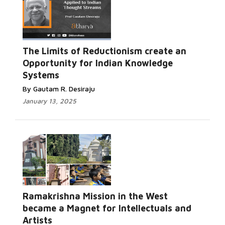
The Limits of Reductionism create an
Opportunity for Indian Knowledge
Systems
By Gautam R. Desiraju
January 13, 2025
Ramakrishna Mission in the West
became a Magnet for Intellectuals and
Artists