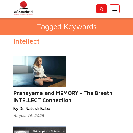
Toggle
navigatio
Tagged Keywords
Intellect
Pranayama and MEMORY - The Breath
INTELLECT Connection
By Dr. Natesh Babu
August 16, 2025