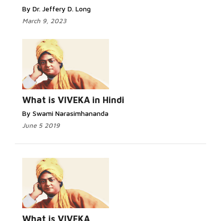
By Dr. Jeffery D. Long
March 9, 2023
What is VIVEKA in Hindi
By Swami Narasimhananda
June 5 2019
What is VIVEKA