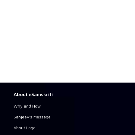
About eSamskriti
Why and How
Sanjeev's Message
About Logo