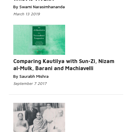
By Swami Narasimhananda
March 13 2019
Comparing Kautilya with Sun-Zi, Nizam
al-Mulk, Barani and Machiavelli
By Saurabh Mishra
September 7 2017