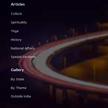
Articles
Culture
Spirituality
Yoga
History
National Affairs
Special Sections
Gallery
By State
By Theme
Outside India