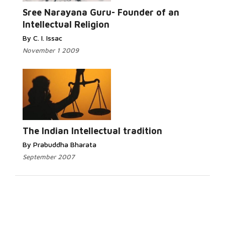
Sree Narayana Guru- Founder of an
Intellectual Religion
By C. I. Issac
November 1 2009
The Indian Intellectual tradition
By Prabuddha Bharata
September 2007