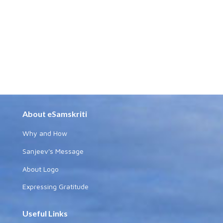
About eSamskriti
Why and How
Sanjeev's Message
About Logo
Expressing Gratitude
Useful Links