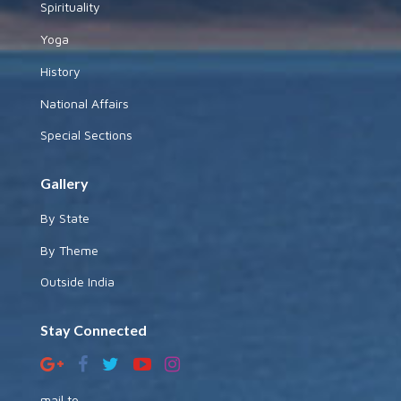
Spirituality
Yoga
History
National Affairs
Special Sections
Gallery
By State
By Theme
Outside India
Stay Connected
mail to