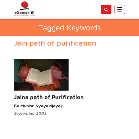
Toggle
navigatio
Tagged Keywords
Jain path of purification
Jaina path of Purification
By Munisri Nyayavijayaji
September 2003