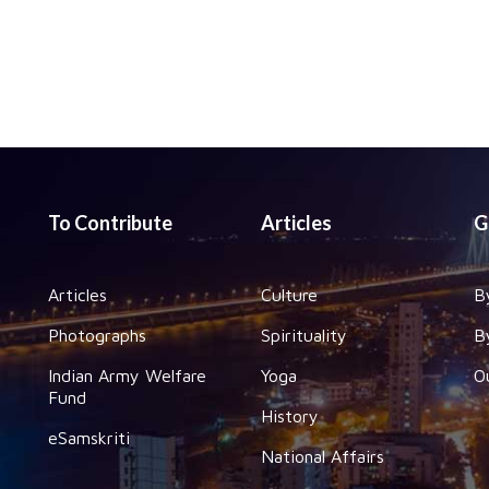
To Contribute
Articles
G
Articles
Culture
B
Photographs
Spirituality
B
Indian Army Welfare
Yoga
O
Fund
History
eSamskriti
National Affairs