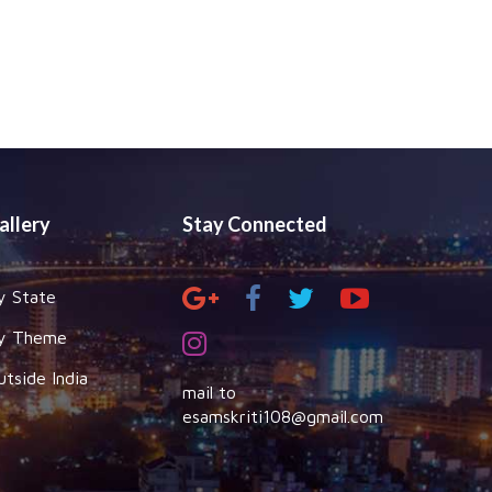
allery
Stay Connected
y State
y Theme
utside India
mail to
esamskriti108@gmail.com