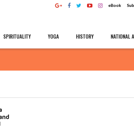
eBook
Sub
SPIRITUALITY
YOGA
HISTORY
NATIONAL A
a
 and
d