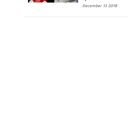
December 13 2018