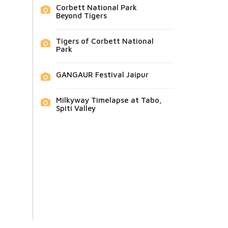
Corbett National Park
Beyond Tigers
Tigers of Corbett National
Park
GANGAUR Festival Jaipur
Milkyway Timelapse at Tabo,
Spiti Valley