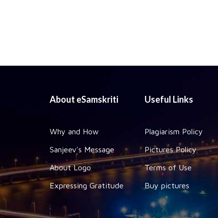
About eSamskriti
Useful Links
Why and How
Plagiarism Policy
Sanjeev's Message
Pictures Policy
About Logo
Terms of Use
Expressing Gratitude
Buy pictures