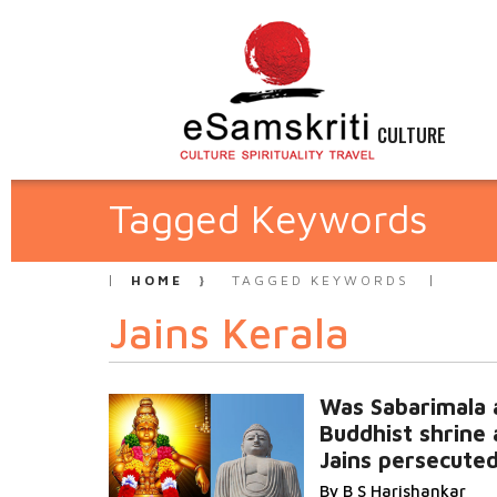
CULTURE
Tagged Keywords
HOME
TAGGED KEYWORDS
Jains Kerala
Was Sabarimala 
Buddhist shrine
Jains persecute
By B S Harishankar