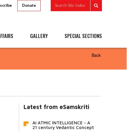
scribe
Search Site Index
Donate
FFAIRS
GALLERY
SPECIAL SECTIONS
Back
Latest from eSamskriti
AI ATMIC INTELLIGENCE - A
21 century Vedantic Concept