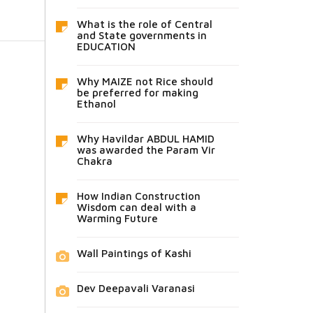
What is the role of Central
and State governments in
EDUCATION
Why MAIZE not Rice should
be preferred for making
Ethanol
Why Havildar ABDUL HAMID
was awarded the Param Vir
Chakra
How Indian Construction
Wisdom can deal with a
Warming Future
Wall Paintings of Kashi
Dev Deepavali Varanasi