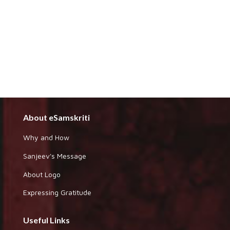
About eSamskriti
Why and How
Sanjeev's Message
About Logo
Expressing Gratitude
Useful Links