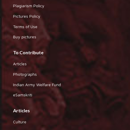
Plagiarism Policy
Pictures Policy
Terms of Use
Buy pictures
To Contribute
Articles
Photographs
Indian Army Welfare Fund
eSamskriti
Articles
Culture