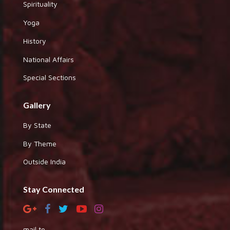
Spirituality
Yoga
History
National Affairs
Special Sections
Gallery
By State
By Theme
Outside India
Stay Connected
mail to