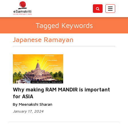
Toggle
navigatio
Tagged Keywords
Japanese Ramayan
Why making RAM MANDIR is important
for ASIA
By Meenakshi Sharan
January 17, 2024