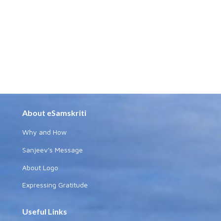
About eSamskriti
Why and How
Sanjeev's Message
About Logo
Expressing Gratitude
Useful Links