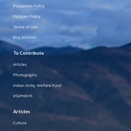
Plagiarism Policy
Pictures Policy
Terms of Use
Buy pictures
To Contribute
Articles
Photographs
Indian Army Welfare Fund
eSamskriti
Articles
Culture