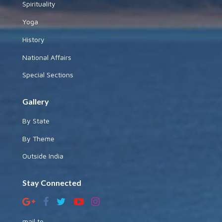
Spirituality
Yoga
History
National Affairs
Special Sections
Gallery
By State
By Theme
Outside India
Stay Connected
mail to