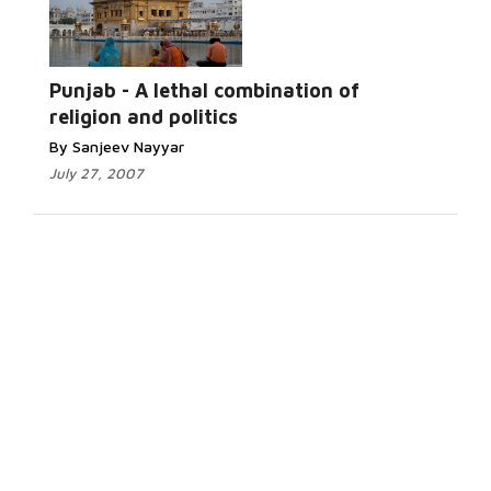
Punjab - A lethal combination of
religion and politics
By Sanjeev Nayyar
July 27, 2007