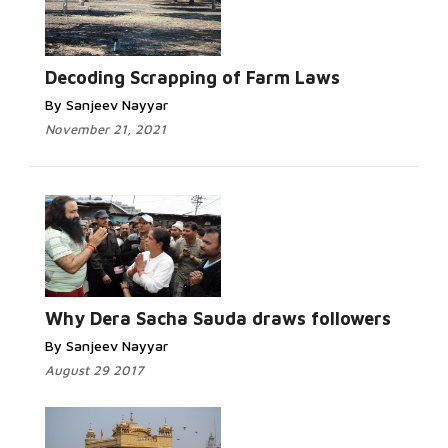
Decoding Scrapping of Farm Laws
By Sanjeev Nayyar
November 21, 2021
Why Dera Sacha Sauda draws followers
By Sanjeev Nayyar
August 29 2017