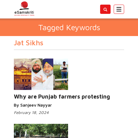
Toggle
navigatio
Tagged Keywords
Jat Sikhs
Why are Punjab farmers protesting
By Sanjeev Nayyar
February 18, 2024