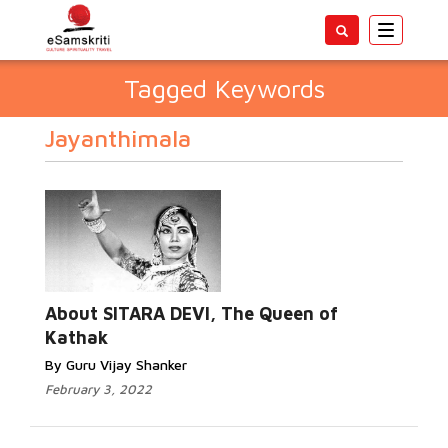
Toggle
navigatio
Tagged Keywords
Jayanthimala
About SITARA DEVI, The Queen of
Kathak
By Guru Vijay Shanker
February 3, 2022