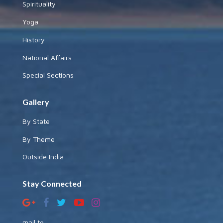
Spirituality
Yoga
History
National Affairs
Special Sections
Gallery
By State
By Theme
Outside India
Stay Connected
mail to