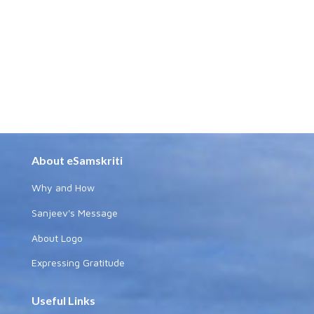
About eSamskriti
Why and How
Sanjeev's Message
About Logo
Expressing Gratitude
Useful Links