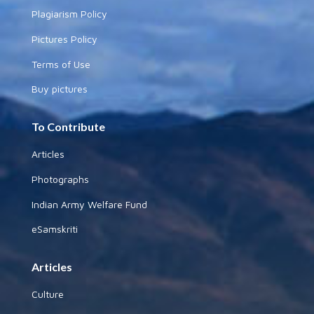
Plagiarism Policy
Pictures Policy
Terms of Use
Buy pictures
To Contribute
Articles
Photographs
Indian Army Welfare Fund
eSamskriti
Articles
Culture