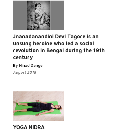
Jnanadanandini Devi Tagore is an
unsung heroine who led a social
revolution in Bengal during the 19th
century
By Ninad Dange
August 2018
YOGA NIDRA