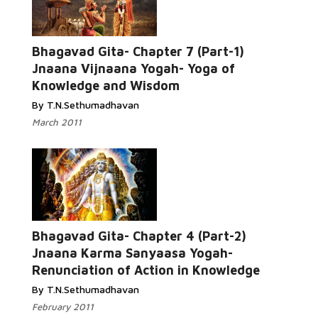
Bhagavad Gita- Chapter 7 (Part-1)
Jnaana Vijnaana Yogah- Yoga of
Knowledge and Wisdom
By T.N.Sethumadhavan
March 2011
Bhagavad Gita- Chapter 4 (Part-2)
Jnaana Karma Sanyaasa Yogah-
Renunciation of Action in Knowledge
By T.N.Sethumadhavan
February 2011