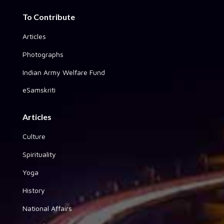
To Contribute
Articles
Photographs
Indian Army Welfare Fund
eSamskriti
Articles
Culture
Spirituality
Yoga
History
National Affairs