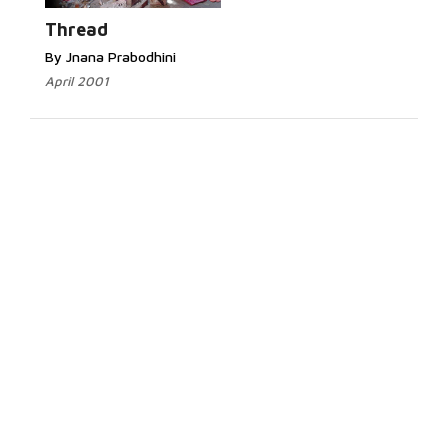
Thread
By Jnana Prabodhini
April 2001