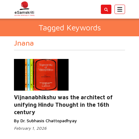
Toggle
navigatio
Tagged Keywords
Jnana
Vijnanabhikshu was the architect of
unifying Hindu Thought in the 16th
century
By Dr. Subhasis Chattopadhyay
February 1, 2026