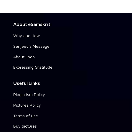
About eSamskriti
Why and How
Sanjeev's Message
About Logo
Expressing Gratitude
Useful Links
Plagiarism Policy
Pictures Policy
Terms of Use
Buy pictures