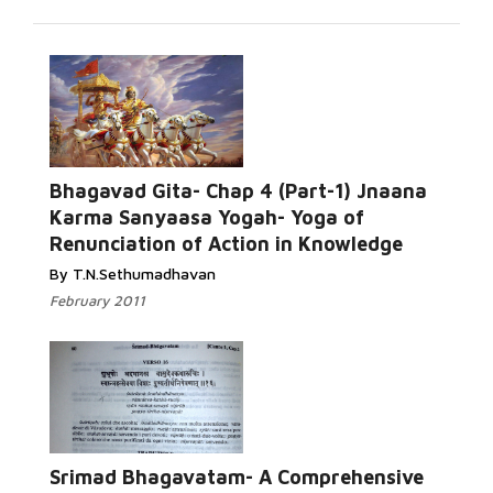
Bhagavad Gita- Chap 4 (Part-1) Jnaana
Karma Sanyaasa Yogah- Yoga of
Renunciation of Action in Knowledge
By T.N.Sethumadhavan
February 2011
Srimad Bhagavatam- A Comprehensive