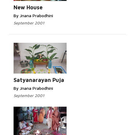
New House
By Jnana Prabodhini
September 2001
Satyanarayan Puja
By Jnana Prabodhini
September 2001