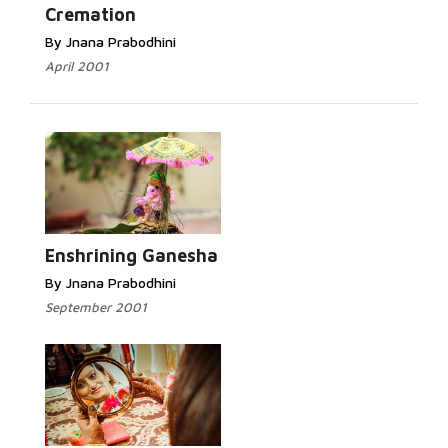
Cremation
By Jnana Prabodhini
April 2001
Enshrining Ganesha
By Jnana Prabodhini
September 2001