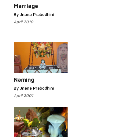
Marriage
By Jnana Prabodhini
April 2010
Naming
By Jnana Prabodhini
April 2001