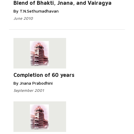
Blend of Bhakti, Jnana, and Vairagya
By T.N.Sethumadhavan
June 2010
Completion of 60 years
By Jnana Prabodhini
September 2001