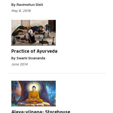
By Ravimohun Dixit
May 8, 2018
Practice of Ayurveda
By Swami Sivananda
June 2014
Alaya-vijnana- Storehouse