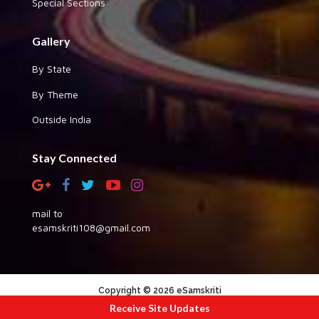
Special Sections
Gallery
By State
By Theme
Outside India
Stay Connected
mail to
esamskriti108@gmail.com
Copyright © 2026 eSamskriti
Receive Site Updates
:::|
|:::
powered by dimakh consultants