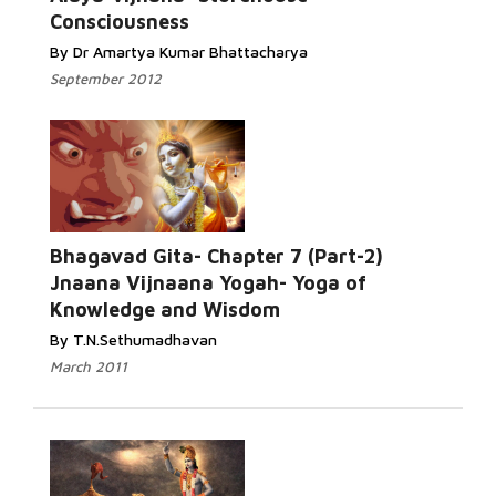
Consciousness
By Dr Amartya Kumar Bhattacharya
September 2012
Bhagavad Gita- Chapter 7 (Part-2)
Jnaana Vijnaana Yogah- Yoga of
Knowledge and Wisdom
By T.N.Sethumadhavan
March 2011