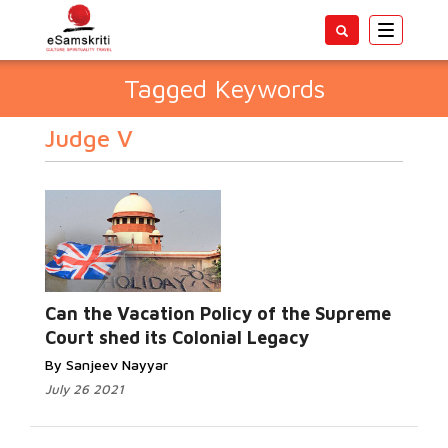
Toggle
navigatio
Tagged Keywords
Judge V
Can the Vacation Policy of the Supreme
Court shed its Colonial Legacy
By Sanjeev Nayyar
July 26 2021