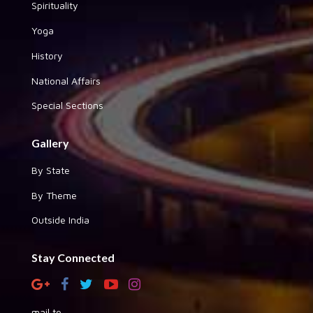
Spirituality
Yoga
History
National Affairs
Special Sections
Gallery
By State
By Theme
Outside India
Stay Connected
mail to