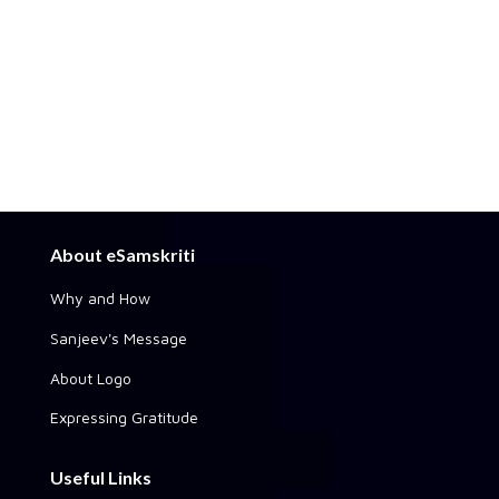
About eSamskriti
Why and How
Sanjeev's Message
About Logo
Expressing Gratitude
Useful Links