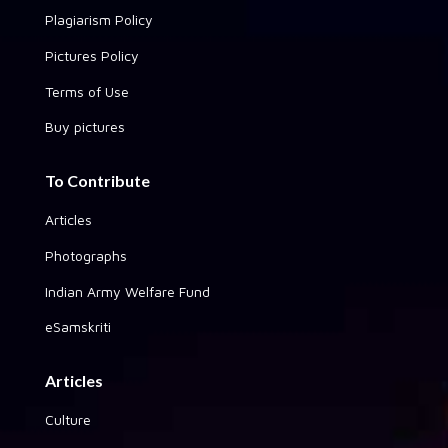
Plagiarism Policy
Pictures Policy
Terms of Use
Buy pictures
To Contribute
Articles
Photographs
Indian Army Welfare Fund
eSamskriti
Articles
Culture