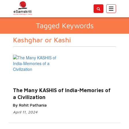
Toggle
navigatio
Tagged Keywords
Kashghar or Kashi
The Many KASHIS of India-Memories of
a Civilization
By Rohit Pathania
April 11, 2024