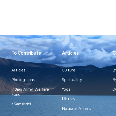
To Contribute
Articles
G
Articles
Culture
B
Photographs
Spirituality
B
Indian Army Welfare
Yoga
O
Fund
History
eSamskriti
National Affairs