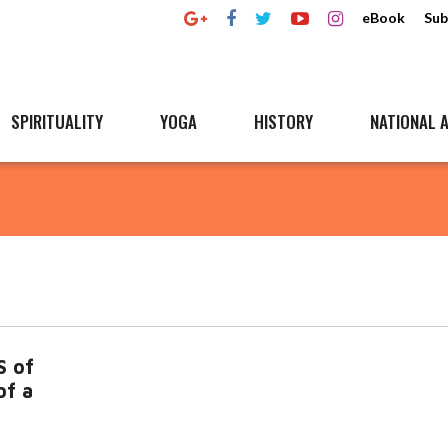
eBook
Sub
SPIRITUALITY
YOGA
HISTORY
NATIONAL A
S of
of a