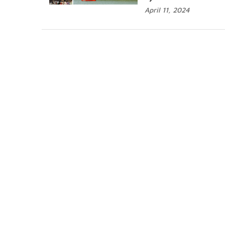
April 11, 2024