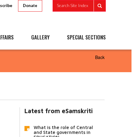
scribe
Search Site Index
Donate
FFAIRS
GALLERY
SPECIAL SECTIONS
Back
Latest from eSamskriti
What is the role of Central
and State governments in