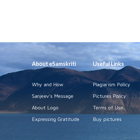
About eSamskriti
Useful Links
Why and How
Plagiarism Policy
Sanjeev's Message
Pictures Policy
About Logo
Terms of Use
Expressing Gratitude
Buy pictures