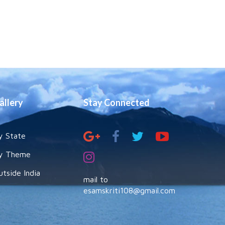
allery
Stay Connected
y State
y Theme
utside India
mail to
esamskriti108@gmail.com