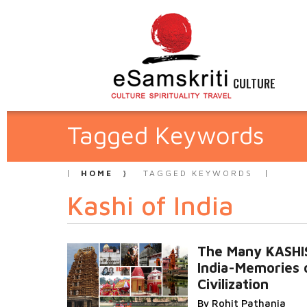
CULTURE
Tagged Keywords
HOME
TAGGED KEYWORDS
Kashi of India
The Many KASHI
India-Memories 
Civilization
By Rohit Pathania