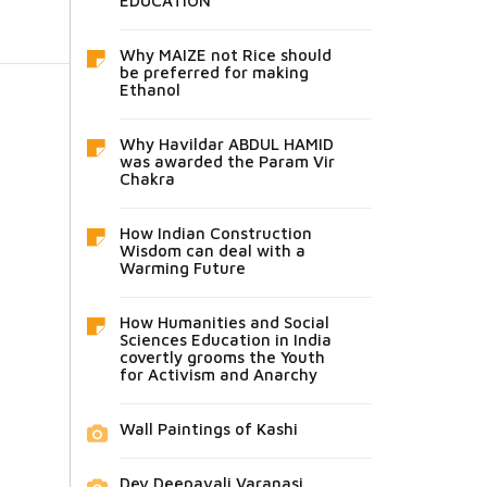
EDUCATION
Why MAIZE not Rice should
be preferred for making
Ethanol
Why Havildar ABDUL HAMID
was awarded the Param Vir
Chakra
How Indian Construction
Wisdom can deal with a
Warming Future
How Humanities and Social
Sciences Education in India
covertly grooms the Youth
for Activism and Anarchy
Wall Paintings of Kashi
Dev Deepavali Varanasi