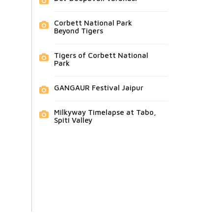
Corbett National Park
Beyond Tigers
Tigers of Corbett National
Park
GANGAUR Festival Jaipur
Milkyway Timelapse at Tabo,
Spiti Valley