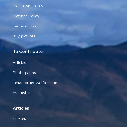
Plagiarism Policy
Pictures Policy
Terms of Use
Buy pictures
To Contribute
Articles
Photographs
Indian Army Welfare Fund
eSamskriti
Articles
Culture