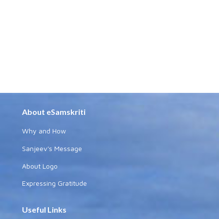
About eSamskriti
Why and How
Sanjeev's Message
About Logo
Expressing Gratitude
Useful Links