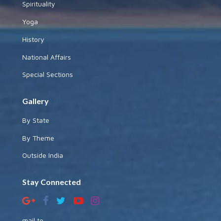
Spirituality
Yoga
History
National Affairs
Special Sections
Gallery
By State
By Theme
Outside India
Stay Connected
mail to