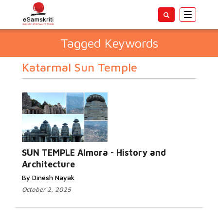
Toggle
navigatio
Tagged Keywords
Katarmal Sun Temple
SUN TEMPLE Almora - History and
Architecture
By Dinesh Nayak
October 2, 2025