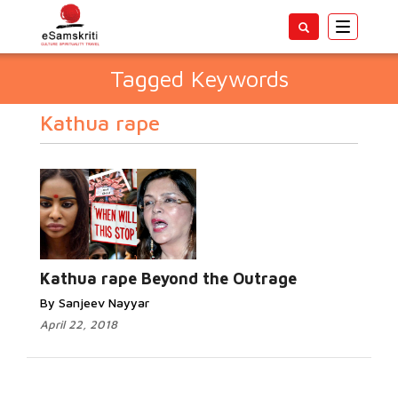
Toggle
navigatio
Tagged Keywords
Kathua rape
Kathua rape Beyond the Outrage
By Sanjeev Nayyar
April 22, 2018