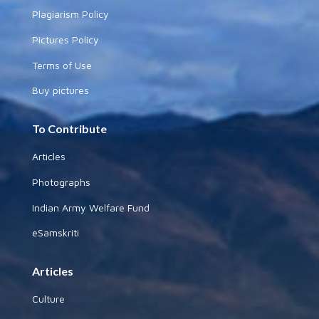
Plagiarism Policy
Pictures Policy
Terms of Use
Buy pictures
To Contribute
Articles
Photographs
Indian Army Welfare Fund
eSamskriti
Articles
Culture