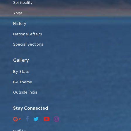
Spirituality
Yoga
History
National Affairs
Special Sections
Gallery
By State
By Theme
Outside India
Stay Connected
mail to