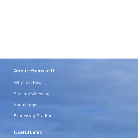
About eSamskriti
Why and How
Sanjeev's Message
About Logo
Expressing Gratitude
Useful Links