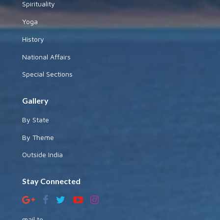
Spirituality
Yoga
History
National Affairs
Special Sections
Gallery
By State
By Theme
Outside India
Stay Connected
mail to