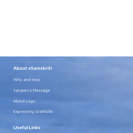
About eSamskriti
Why and How
Sanjeev's Message
About Logo
Expressing Gratitude
Useful Links