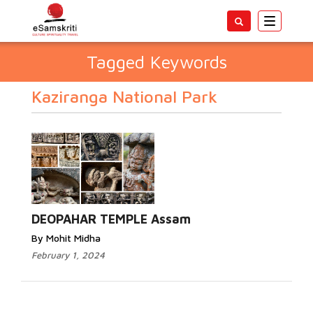
Toggle
navigatio
Tagged Keywords
Kaziranga National Park
DEOPAHAR TEMPLE Assam
By Mohit Midha
February 1, 2024