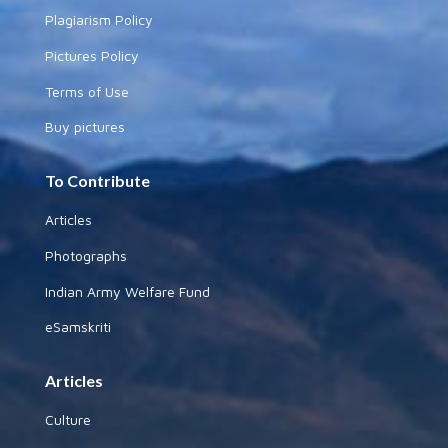
Plagiarism Policy
Pictures Policy
Terms of Use
Buy pictures
To Contribute
Articles
Photographs
Indian Army Welfare Fund
eSamskriti
Articles
Culture