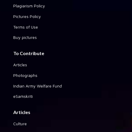
Plagiarism Policy
Pictures Policy
Terms of Use
Buy pictures
To Contribute
Articles
Photographs
Indian Army Welfare Fund
eSamskriti
Articles
Culture