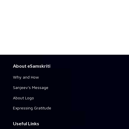
About eSamskriti
Why and How
Sanjeev's Message
About Logo
Expressing Gratitude
Useful Links