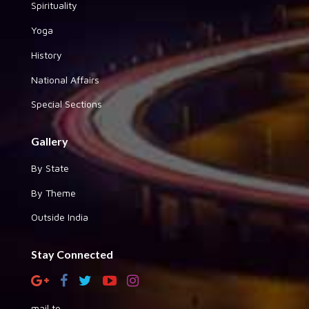
Spirituality
Yoga
History
National Affairs
Special Sections
Gallery
By State
By Theme
Outside India
Stay Connected
mail to