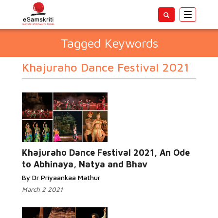
Toggle
navigatio
Tagged Keywords
Khajuraho Dance Festival 2021
Khajuraho Dance Festival 2021, An Ode
to Abhinaya, Natya and Bhav
By Dr Priyaankaa Mathur
March 2 2021