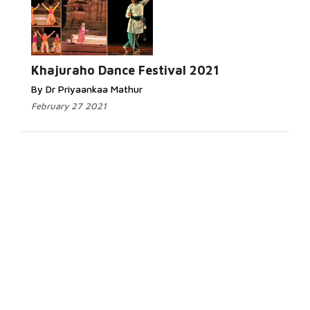
Khajuraho Dance Festival 2021
By Dr Priyaankaa Mathur
February 27 2021