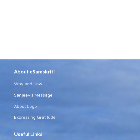
About eSamskriti
Why and How
Sanjeev's Message
About Logo
Expressing Gratitude
Useful Links