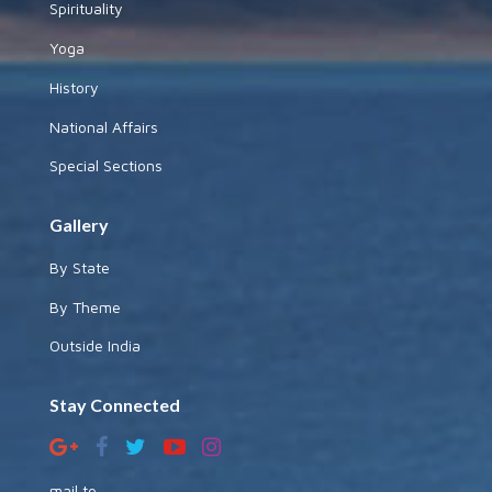
Spirituality
Yoga
History
National Affairs
Special Sections
Gallery
By State
By Theme
Outside India
Stay Connected
mail to