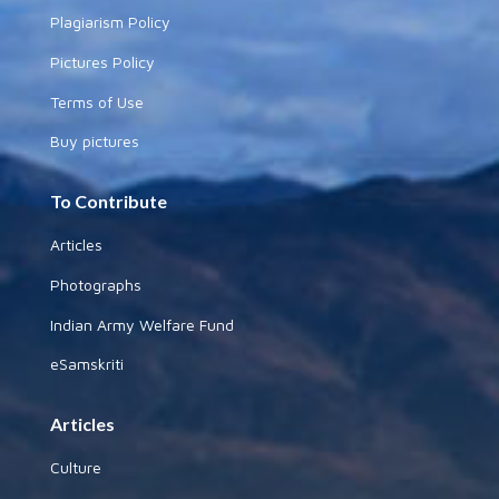
Plagiarism Policy
Pictures Policy
Terms of Use
Buy pictures
To Contribute
Articles
Photographs
Indian Army Welfare Fund
eSamskriti
Articles
Culture