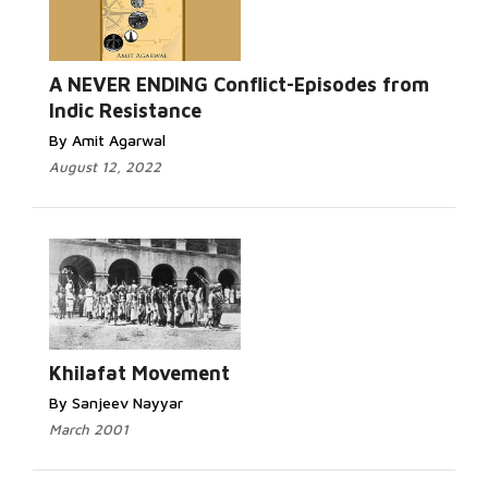
A NEVER ENDING Conflict-Episodes from
Indic Resistance
By Amit Agarwal
August 12, 2022
Khilafat Movement
By Sanjeev Nayyar
March 2001