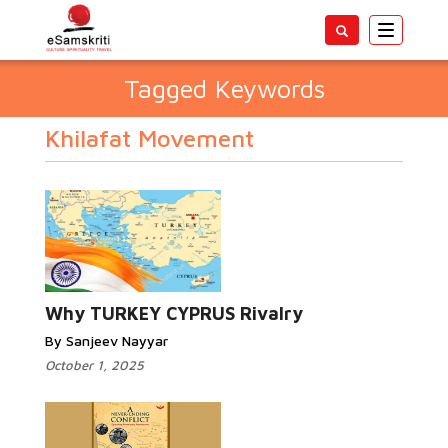
Toggle
navigatio
Tagged Keywords
Khilafat Movement
Why TURKEY CYPRUS Rivalry
By Sanjeev Nayyar
October 1, 2025