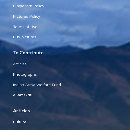
Plagiarism Policy
Pictures Policy
Terms of Use
Buy pictures
To Contribute
Articles
Photographs
Indian Army Welfare Fund
eSamskriti
Articles
Culture