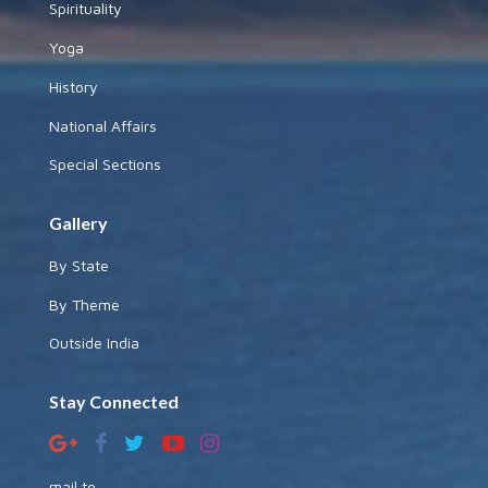
Spirituality
Yoga
History
National Affairs
Special Sections
Gallery
By State
By Theme
Outside India
Stay Connected
mail to