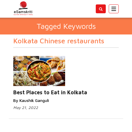
Toggle
navigatio
Tagged Keywords
Kolkata Chinese restaurants
Best Places to Eat in Kolkata
By Kaushik Ganguli
May 21, 2022