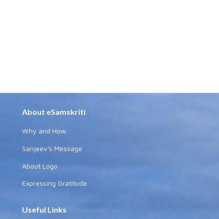
About eSamskriti
Why and How
Sanjeev's Message
About Logo
Expressing Gratitude
Useful Links