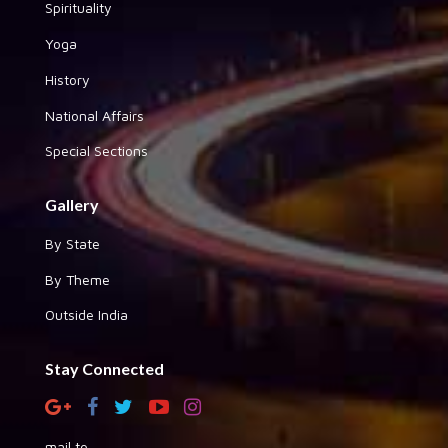
Spirituality
Yoga
History
National Affairs
Special Sections
Gallery
By State
By Theme
Outside India
Stay Connected
mail to