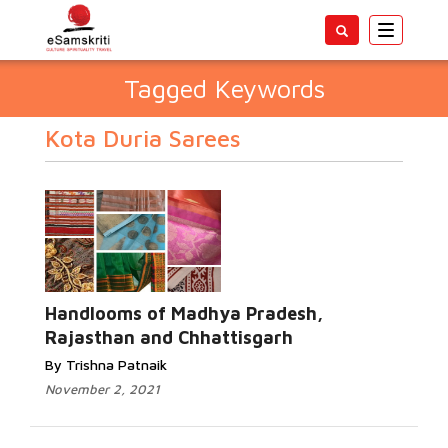
Toggle
navigatio
Tagged Keywords
Kota Duria Sarees
Handlooms of Madhya Pradesh,
Rajasthan and Chhattisgarh
By Trishna Patnaik
November 2, 2021