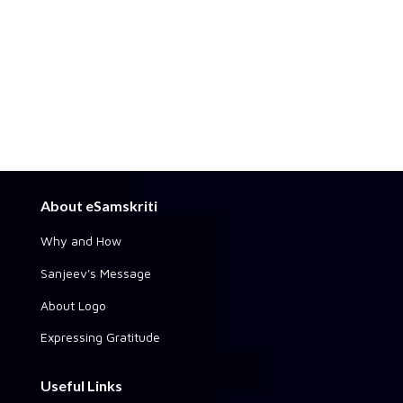
About eSamskriti
Why and How
Sanjeev's Message
About Logo
Expressing Gratitude
Useful Links