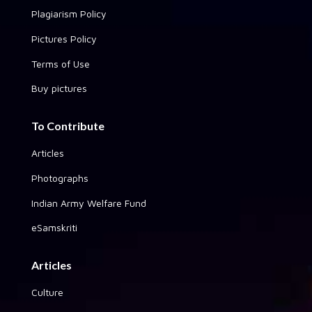
Plagiarism Policy
Pictures Policy
Terms of Use
Buy pictures
To Contribute
Articles
Photographs
Indian Army Welfare Fund
eSamskriti
Articles
Culture