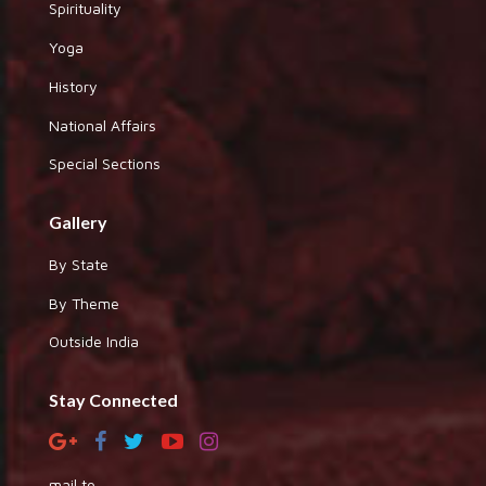
Spirituality
Yoga
History
National Affairs
Special Sections
Gallery
By State
By Theme
Outside India
Stay Connected
mail to