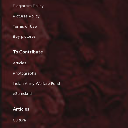
Plagiarism Policy
Pictures Policy
Terms of Use
Buy pictures
To Contribute
Articles
Photographs
Indian Army Welfare Fund
eSamskriti
Articles
Culture