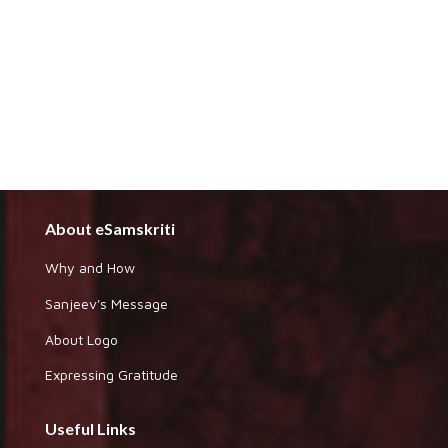
About eSamskriti
Why and How
Sanjeev's Message
About Logo
Expressing Gratitude
Useful Links