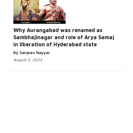
Why Aurangabad was renamed as
Sambhajinagar and role of Arya Samaj
in liberation of Hyderabad state
By Sanjeev Nayyar
August 3, 2022