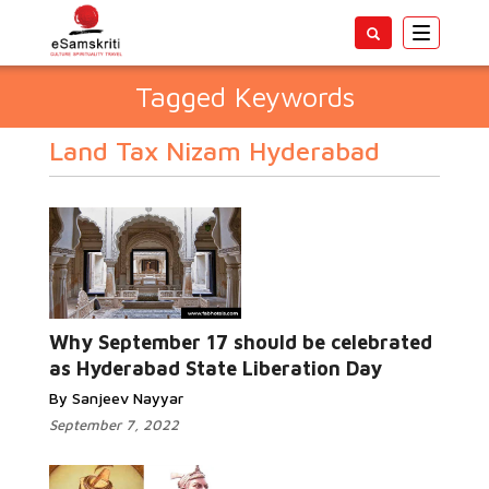
Toggle
navigatio
Tagged Keywords
Land Tax Nizam Hyderabad
Why September 17 should be celebrated
as Hyderabad State Liberation Day
By Sanjeev Nayyar
September 7, 2022