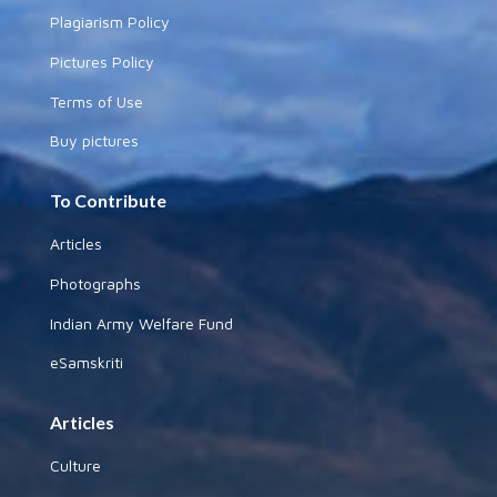
Plagiarism Policy
Pictures Policy
Terms of Use
Buy pictures
To Contribute
Articles
Photographs
Indian Army Welfare Fund
eSamskriti
Articles
Culture