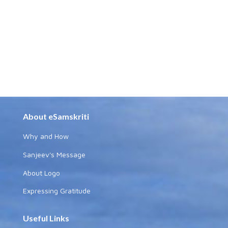
About eSamskriti
Why and How
Sanjeev's Message
About Logo
Expressing Gratitude
Useful Links