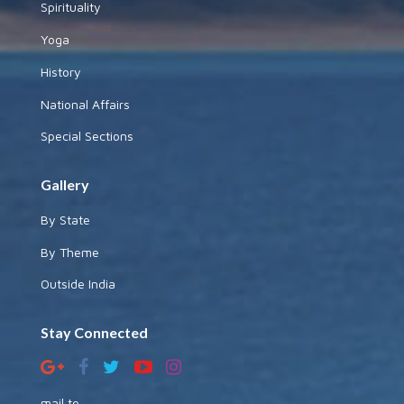
Spirituality
Yoga
History
National Affairs
Special Sections
Gallery
By State
By Theme
Outside India
Stay Connected
mail to