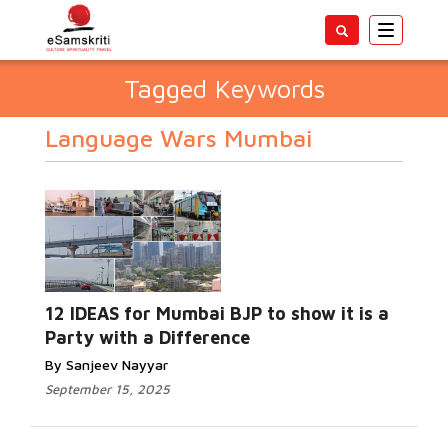
Toggle
navigatio
Tagged Keywords
Language Wars Mumbai
12 IDEAS for Mumbai BJP to show it is a
Party with a Difference
By Sanjeev Nayyar
September 15, 2025