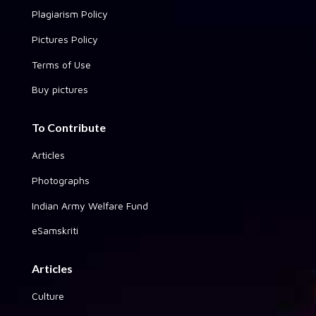
Plagiarism Policy
Pictures Policy
Terms of Use
Buy pictures
To Contribute
Articles
Photographs
Indian Army Welfare Fund
eSamskriti
Articles
Culture