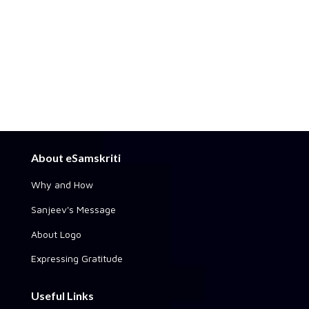
About eSamskriti
Why and How
Sanjeev's Message
About Logo
Expressing Gratitude
Useful Links