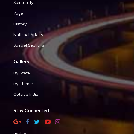
Spirituality
Yoga
History
National Affairs
Special Sections
Gallery
By State
By Theme
Outside India
Stay Connected
mail to