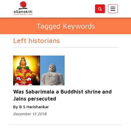
Toggle
navigatio
Tagged Keywords
Left historians
Was Sabarimala a Buddhist shrine and
Jains persecuted
By B S Harishankar
December 13 2018