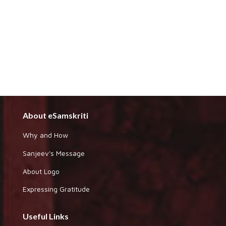
About eSamskriti
Why and How
Sanjeev's Message
About Logo
Expressing Gratitude
Useful Links