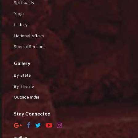
Spirituality
Yoga
History
National Affairs
Special Sections
Gallery
By State
By Theme
Outside India
Stay Connected
mail to