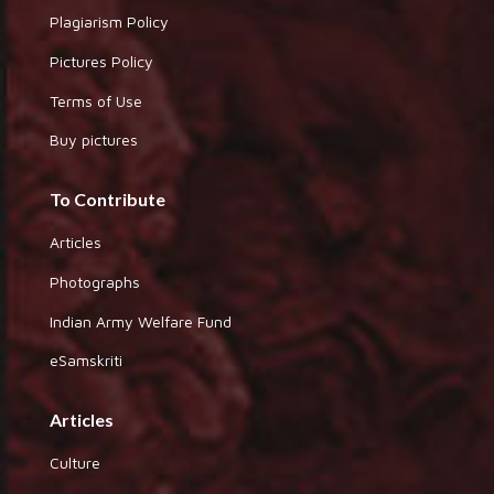
Plagiarism Policy
Pictures Policy
Terms of Use
Buy pictures
To Contribute
Articles
Photographs
Indian Army Welfare Fund
eSamskriti
Articles
Culture