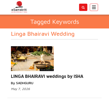
Toggle
navigatio
Tagged Keywords
Linga Bhairavi Wedding
LINGA BHAIRAVI weddings by ISHA
By SADHGURU
May 7, 2026