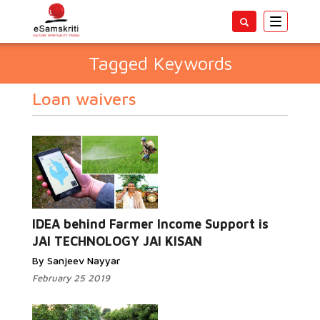
Toggle
navigatio
Tagged Keywords
Loan waivers
IDEA behind Farmer Income Support is
JAI TECHNOLOGY JAI KISAN
By Sanjeev Nayyar
February 25 2019