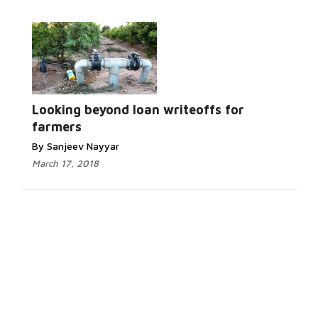
Looking beyond loan writeoffs for
farmers
By Sanjeev Nayyar
March 17, 2018