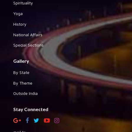
Spirituality
Yoga
History
National Affairs
Special Sections
Gallery
By State
By Theme
Outside India
Stay Connected