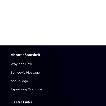
About eSamskriti
Why and How
Sanjeev's Message
About Logo
Expressing Gratitude
Useful Links