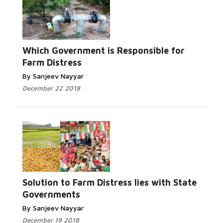
Which Government is Responsible for
Farm Distress
By Sanjeev Nayyar
December 22 2018
Solution to Farm Distress lies with State
Governments
By Sanjeev Nayyar
December 19 2018