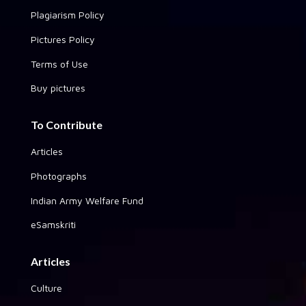
Plagiarism Policy
Pictures Policy
Terms of Use
Buy pictures
To Contribute
Articles
Photographs
Indian Army Welfare Fund
eSamskriti
Articles
Culture